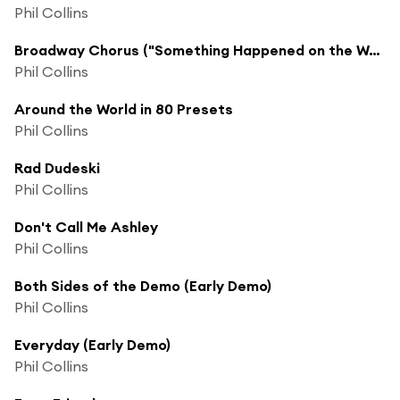
Phil Collins
Broadway Chorus ("Something Happened on the Way To Heaven" Home Demo)
Phil Collins
Around the World in 80 Presets
Phil Collins
Rad Dudeski
Phil Collins
Don't Call Me Ashley
Phil Collins
Both Sides of the Demo (Early Demo)
Phil Collins
Everyday (Early Demo)
Phil Collins