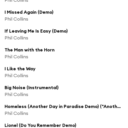
I Missed Again (Demo)
Phil Collins
If Leaving Me Is Easy (Demo)
Phil Collins
The Man with the Horn
Phil Collins
I Like the Way
Phil Collins
Big Noise (Instrumental)
Phil Collins
Homeless (Another Day in Paradise Demo) ("Another Day in Paradise" Demo)
Phil Collins
Lionel (Do You Remember Demo)