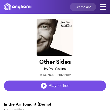
Get the app
Other Sides
by Phil Collins
18 SONGS
May 2019
Play for free
In the Air Tonight (Demo)
Phil Collins