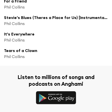
For a Friend
Phil Collins
Stevie's Blues (Theres a Place for Us) [Instrumental] (Theres a Place for Us; Instrumental)
Phil Collins
It's Everywhere
Phil Collins
Tears of a Clown
Phil Collins
Listen to millions of songs and
podcasts on Anghami