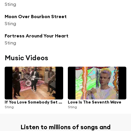
Sting
Moon Over Bourbon Street
Sting
Fortress Around Your Heart
Sting
Music Videos
If You Love Somebody Set Them Free (Single Edit)
Love Is The Seventh Wave
Sting
Sting
Listen to millions of songs and