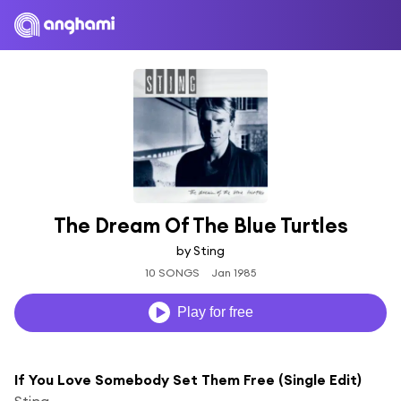
The Dream Of The Blue Turtles
by Sting
10 SONGS
Jan 1985
Play for free
If You Love Somebody Set Them Free (Single Edit)
Sting