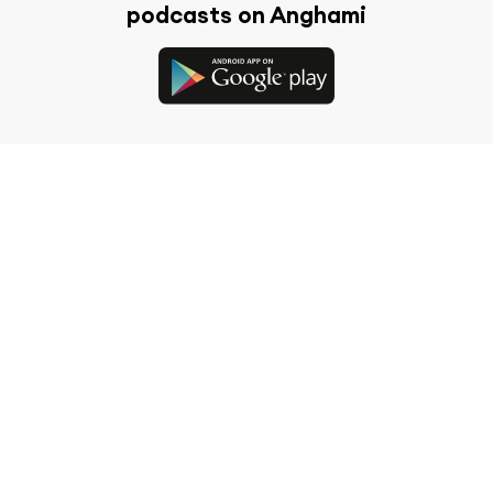
podcasts on Anghami