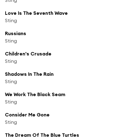
Love Is The Seventh Wave
Sting
Russians
Sting
Children's Crusade
Sting
Shadows In The Rain
Sting
We Work The Black Seam
Sting
Consider Me Gone
Sting
The Dream Of The Blue Turtles