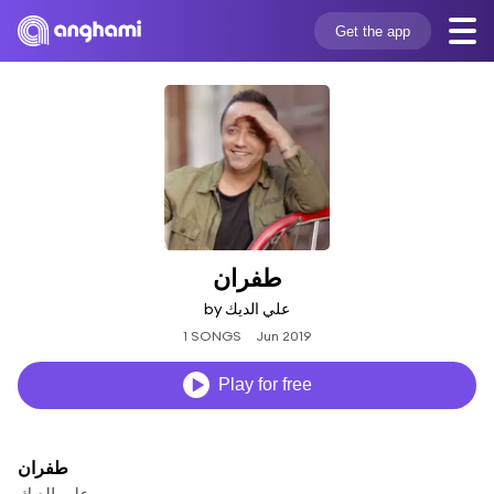
Get the app
طفران
by علي الديك
1 SONGS
Jun 2019
Play for free
طفران
علي الديك