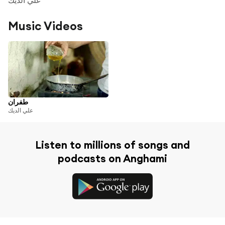
Music Videos
طفران
علي الديك
Listen to millions of songs and
podcasts on Anghami