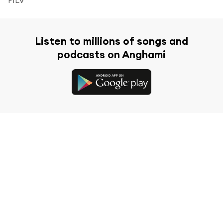
Listen to millions of songs and
podcasts on Anghami