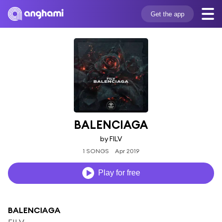
Get the app
BALENCIAGA
by FILV
1 SONGS
Apr 2019
Play for free
BALENCIAGA
FILV