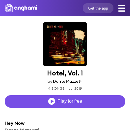
Get the app
Hotel, Vol. 1
by Dante Mazzetti
4 SONGS
Jul 2019
Play for free
Hey Now
Dante Mazzetti