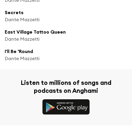
Secrets
Dante Mazzetti
East Village Tattoo Queen
Dante Mazzetti
I'll Be 'Round
Dante Mazzetti
Listen to millions of songs and
podcasts on Anghami