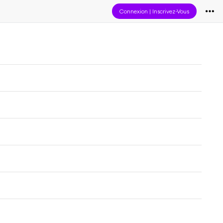
Connexion
|
Inscrivez-Vous