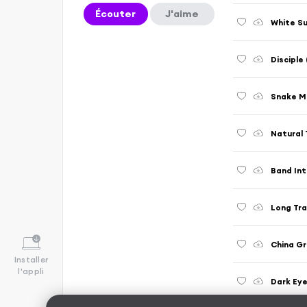
Écouter
J'aime
Installer
l'appli