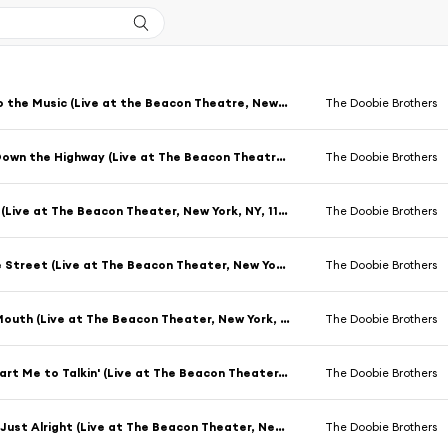
Listen to the Music (Live at the Beacon Theatre, New York, NY, 11/18/2018) (Live at The Beacon Theatre, New York, NY, 11/18/2018)
The Doobie Brothers
Rockin' Down the Highway (Live at The Beacon Theatre, New York, NY, 11/18/2018)
The Doobie Brothers
Mamaloi (Live at The Beacon Theater, New York, NY, 11/18/2018)
The Doobie Brothers
Toulouse Street (Live at The Beacon Theater, New York, NY, 11/18/2018)
The Doobie Brothers
Cotton Mouth (Live at The Beacon Theater, New York, NY, 11/18/2018)
The Doobie Brothers
Don't Start Me to Talkin' (Live at The Beacon Theater, New York, NY, 11/18/2018)
The Doobie Brothers
Jesus Is Just Alright (Live at The Beacon Theater, New York, NY, 11/18/2018)
The Doobie Brothers