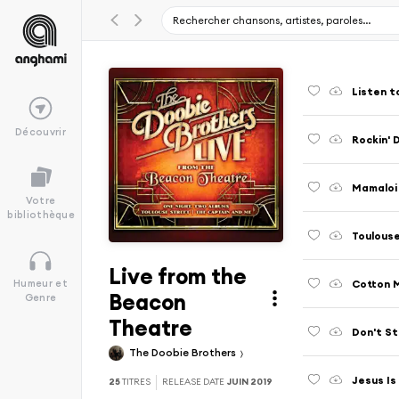
Découvrir
Votre
bibliothèque
Live from the
Humeur et
Beacon
Genre
Theatre
The Doobie Brothers
25
TITRES
RELEASE DATE
JUIN 2019