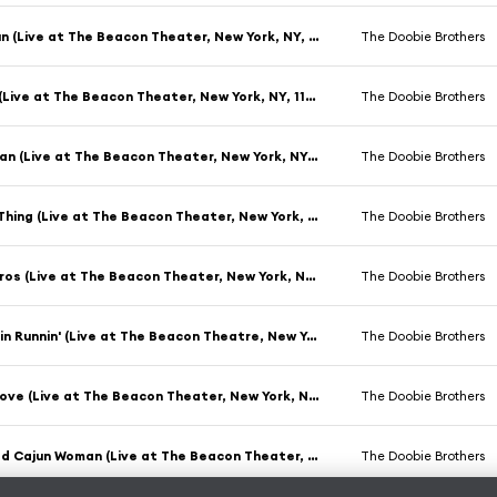
White Sun (Live at The Beacon Theater, New York, NY, 11/18/2018)
The Doobie Brothers
Disciple (Live at The Beacon Theater, New York, NY, 11/18/2018)
The Doobie Brothers
Snake Man (Live at The Beacon Theater, New York, NY, 11/18/2018)
The Doobie Brothers
Natural Thing (Live at The Beacon Theater, New York, NY, 11/18/2018)
The Doobie Brothers
Band Intros (Live at The Beacon Theater, New York, NY, 11/18/2018)
The Doobie Brothers
Long Train Runnin' (Live at The Beacon Theatre, New York, NY, 11/18/2018)
The Doobie Brothers
China Grove (Live at The Beacon Theater, New York, NY, 11/18/2018)
The Doobie Brothers
Dark Eyed Cajun Woman (Live at The Beacon Theater, New York, NY, 11/18/2018)
The Doobie Brothers