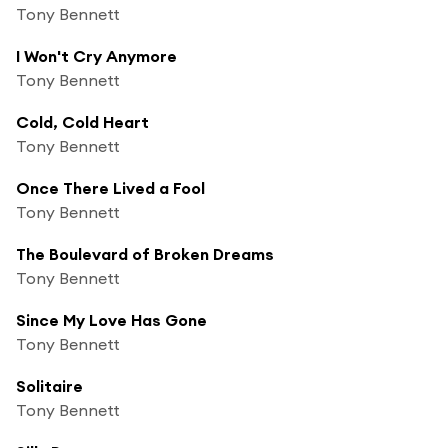
Tony Bennett
I Won't Cry Anymore
Tony Bennett
Cold, Cold Heart
Tony Bennett
Once There Lived a Fool
Tony Bennett
The Boulevard of Broken Dreams
Tony Bennett
Since My Love Has Gone
Tony Bennett
Solitaire
Tony Bennett