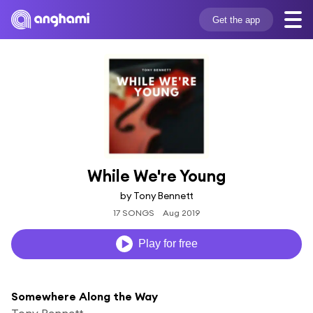
Get the app
While We're Young
by Tony Bennett
17 SONGS
Aug 2019
Play for free
Somewhere Along the Way
Tony Bennett