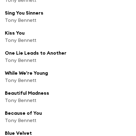
Sing You Sinners
Tony Bennett
Kiss You
Tony Bennett
One Lie Leads to Another
Tony Bennett
While We're Young
Tony Bennett
Beautiful Madness
Tony Bennett
Because of You
Tony Bennett
Blue Velvet