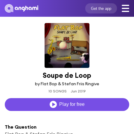
Get the app
Soupe de Loop
by Flat Bop & Stefan Friis Ringive
10 SONGS
Jun 2019
Play for free
The Question
Flat Bop & Stefan Friis Ringive