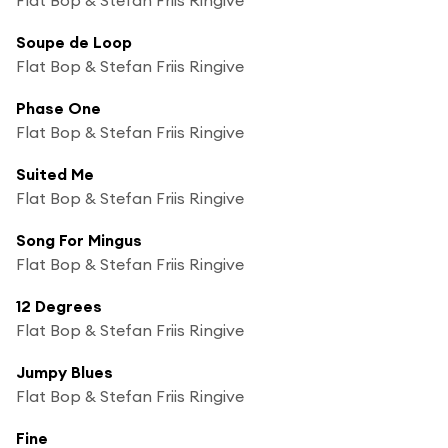
Soupe de Loop
Flat Bop & Stefan Friis Ringive
Phase One
Flat Bop & Stefan Friis Ringive
Suited Me
Flat Bop & Stefan Friis Ringive
Song For Mingus
Flat Bop & Stefan Friis Ringive
12 Degrees
Flat Bop & Stefan Friis Ringive
Jumpy Blues
Flat Bop & Stefan Friis Ringive
Fine