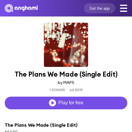
Get the app
The Plans We Made (Single Edit)
by MAPS
1 SONGS
Jul 2019
Play for free
The Plans We Made (Single Edit)
MAPS