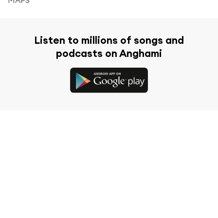
Listen to millions of songs and
podcasts on Anghami