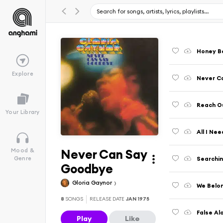
Honey Be
Explore
Never C
Reach Ou
Your Library
All I Nee
Never Can Say
Mood &
Searchin
Genre
Goodbye
Gloria Gaynor
We Belo
8
SONGS
RELEASE DATE
JAN 1975
False Al
Play
Like