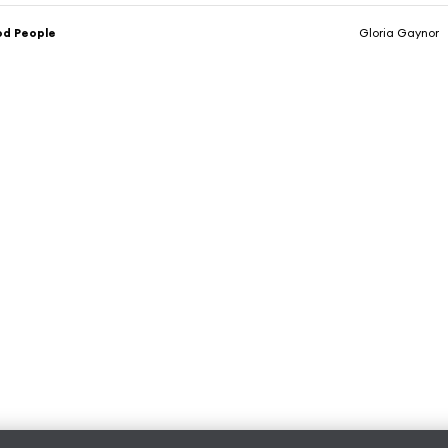
od People
Gloria Gaynor