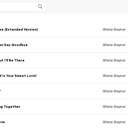
e (Extended Version)
Gloria Gaynor
an Say Goodbye
Gloria Gaynor
t I'll Be There
Gloria Gaynor
d Is Your Sweet Lovin'
Gloria Gaynor
'
Gloria Gaynor
ng Together
Gloria Gaynor
arm
Gloria Gaynor