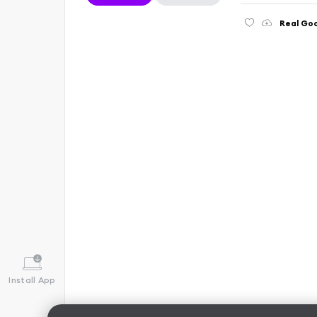
Real Go
Install App