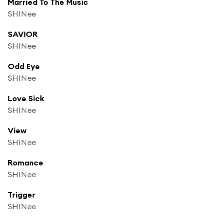
Married To The Music
SHINee
SAVIOR
SHINee
Odd Eye
SHINee
Love Sick
SHINee
View
SHINee
Romance
SHINee
Trigger
SHINee