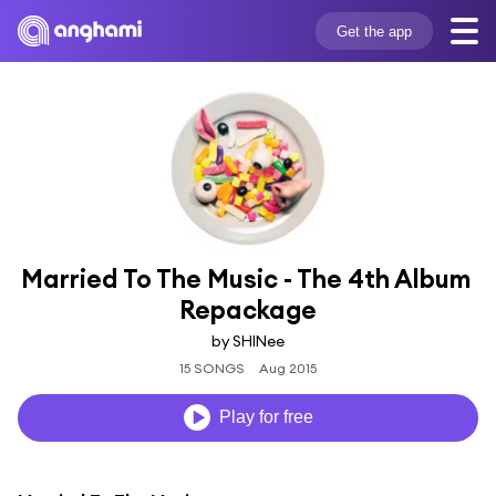
Get the app
Married To The Music - The 4th Album 
Repackage
by SHINee
15 SONGS
Aug 2015
Play for free