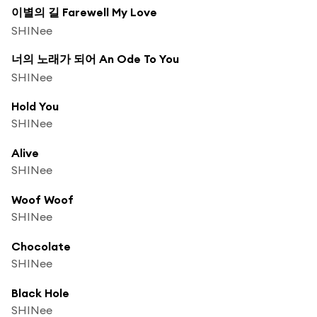
이별의 길 Farewell My Love
SHINee
너의 노래가 되어 An Ode To You
SHINee
Hold You
SHINee
Alive
SHINee
Woof Woof
SHINee
Chocolate
SHINee
Black Hole
SHINee