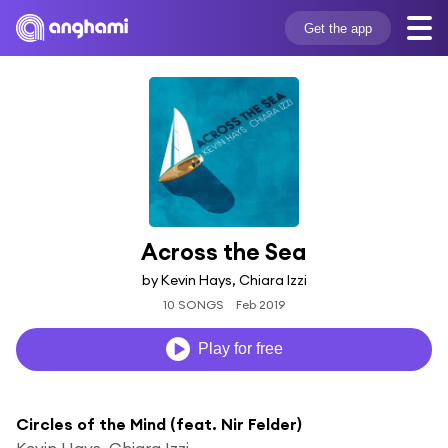
Get the app
Across the Sea
by Kevin Hays, Chiara Izzi
10 SONGS
Feb 2019
Play for free
Circles of the Mind (feat. Nir Felder)
Kevin Hays, Chiara Izzi