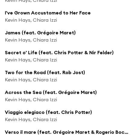
I've Grown Accustomed to Her Face
Kevin Hays, Chiara Izzi
James (feat. Grégoire Maret)
Kevin Hays, Chiara Izzi
Secret o' Life (feat. Chris Potter & Nir Felder)
Kevin Hays, Chiara Izzi
Two for the Road (feat. Rob Jost)
Kevin Hays, Chiara Izzi
Across the Sea (feat. Grégoire Maret)
Kevin Hays, Chiara Izzi
Viaggio elegiaco (feat. Chris Potter)
Kevin Hays, Chiara Izzi
Verso il mare (feat. Grégoire Maret & Rogerio Boccato)