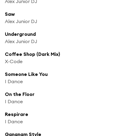
Alex Junior DJ
Saw
Alex Junior DJ
Underground
Alex Junior DJ
Coffee Shop (Dark Mix)
X-Code
Someone Like You
I Dance
On the Floor
I Dance
Respirare
I Dance
Gangnam Style