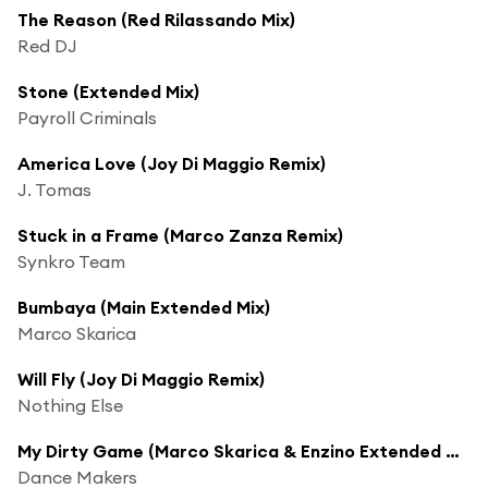
The Reason (Red Rilassando Mix)
Red DJ
Stone (Extended Mix)
Payroll Criminals
America Love (Joy Di Maggio Remix)
J. Tomas
Stuck in a Frame (Marco Zanza Remix)
Synkro Team
Bumbaya (Main Extended Mix)
Marco Skarica
Will Fly (Joy Di Maggio Remix)
Nothing Else
My Dirty Game (Marco Skarica & Enzino Extended Mix)
Dance Makers