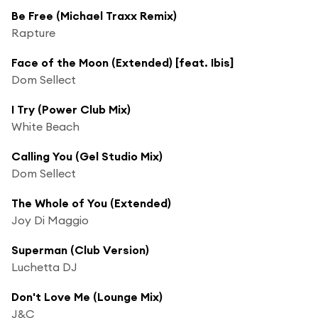
Be Free (Michael Traxx Remix)
Rapture
Face of the Moon (Extended) [feat. Ibis]
Dom Sellect
I Try (Power Club Mix)
White Beach
Calling You (Gel Studio Mix)
Dom Sellect
The Whole of You (Extended)
Joy Di Maggio
Superman (Club Version)
Luchetta DJ
Don't Love Me (Lounge Mix)
J&C