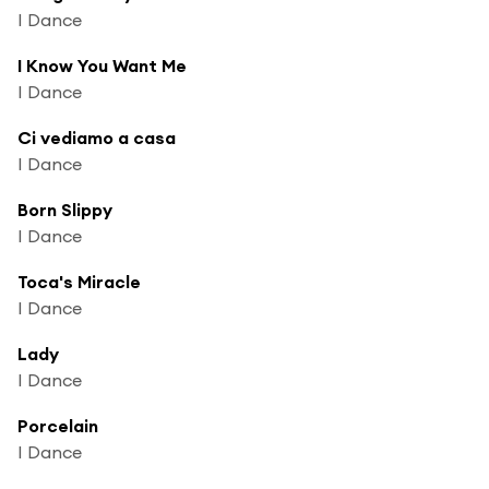
I Dance
I Know You Want Me
I Dance
Ci vediamo a casa
I Dance
Born Slippy
I Dance
Toca's Miracle
I Dance
Lady
I Dance
Porcelain
I Dance