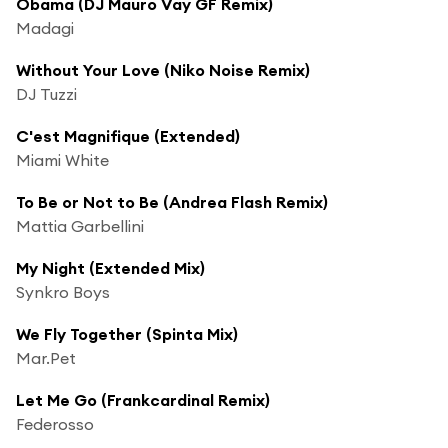
Obama (DJ Mauro Vay GF Remix)
Madagi
Without Your Love (Niko Noise Remix)
DJ Tuzzi
C'est Magnifique (Extended)
Miami White
To Be or Not to Be (Andrea Flash Remix)
Mattia Garbellini
My Night (Extended Mix)
Synkro Boys
We Fly Together (Spinta Mix)
Mar.Pet
Let Me Go (Frankcardinal Remix)
Federosso