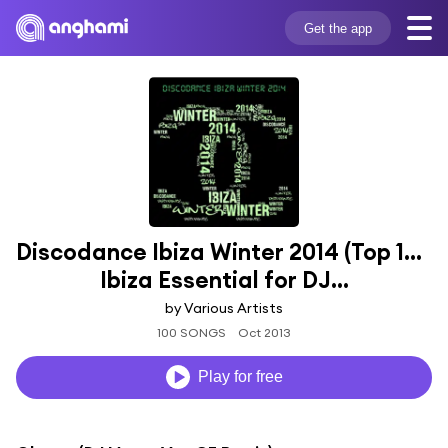
Get the app
Discodance Ibiza Winter 2014 (Top 100 
Ibiza Essential for DJ...
by Various Artists
100 SONGS
Oct 2013
Play for free