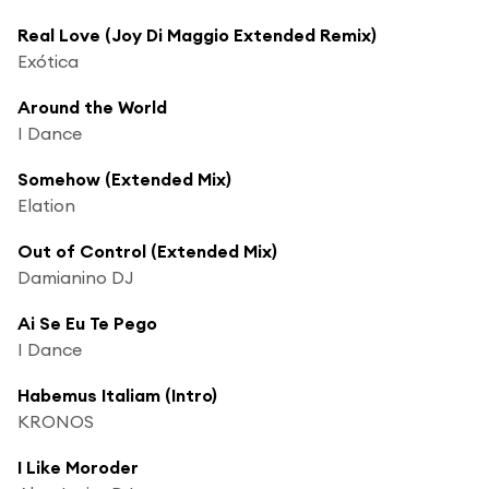
Real Love (Joy Di Maggio Extended Remix)
Exótica
Around the World
I Dance
Somehow (Extended Mix)
Elation
Out of Control (Extended Mix)
Damianino DJ
Ai Se Eu Te Pego
I Dance
Habemus Italiam (Intro)
KRONOS
I Like Moroder