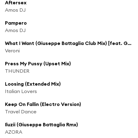
Aftersex
Amos DJ
Pampero
Amos DJ
What I Want (Giuseppe Battaglia Club Mix) [feat. Guiseppe Battaglia]
Veroni
Press My Pussy (Upset Mix)
THUNDER
Loosing (Extended Mix)
Italian Lovers
Keep On Fallin (Electro Version)
Travel Dance
Iluzii (Giuseppe Battaglia Rmx)
AZORA