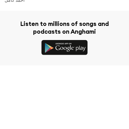
Listen to millions of songs and
podcasts on Anghami