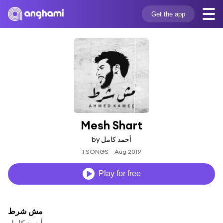
Get the app
Mesh Shart
by أحمد كامل
1 SONGS
Aug 2019
Play for free
مش شرط
أحمد كامل