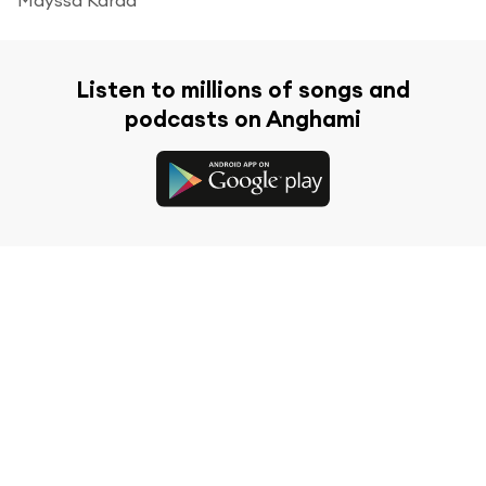
Listen to millions of songs and
podcasts on Anghami