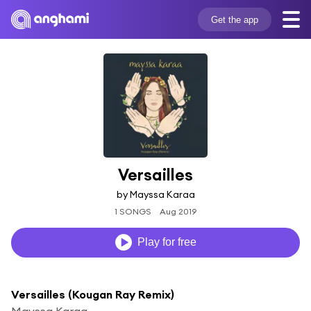
Get the app
Versailles
by Mayssa Karaa
1 SONGS
Aug 2019
Play for free
Versailles (Kougan Ray Remix)
Mayssa Karaa