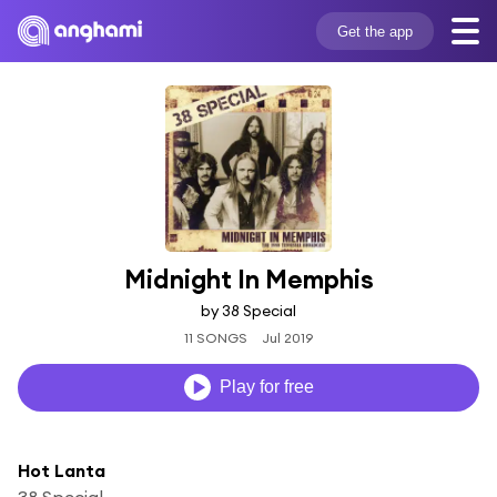
Get the app
Midnight In Memphis
by 38 Special
11 SONGS
Jul 2019
Play for free
Hot Lanta
38 Special