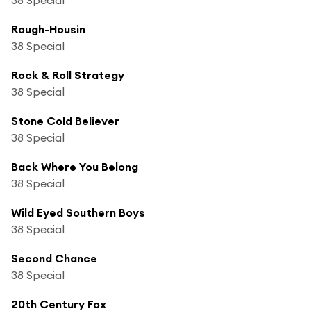
Rough-Housin
38 Special
Rock & Roll Strategy
38 Special
Stone Cold Believer
38 Special
Back Where You Belong
38 Special
Wild Eyed Southern Boys
38 Special
Second Chance
38 Special
20th Century Fox