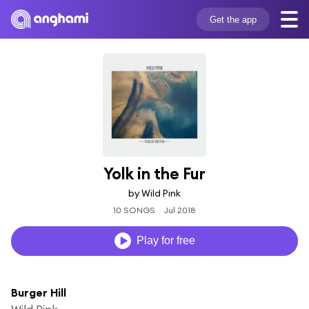
Get the app
Yolk in the Fur
by Wild Pink
10 SONGS
Jul 2018
Play for free
Burger Hill
Wild Pink