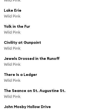
Lake Erie
Wild Pink
Yolk in the Fur
Wild Pink
Civility at Gunpoint
Wild Pink
Jewels Drossed in the Runoff
Wild Pink
There Is a Ledger
Wild Pink
The Seance on St. Augustine St.
Wild Pink
John Mosby Hollow Drive