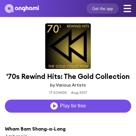
Get the app
'70s Rewind Hits: The Gold Collection
by Various Artists
17 SONGS
Aug 2017
Play for free
Wham Bam Shang-a-Lang
Ambrosía