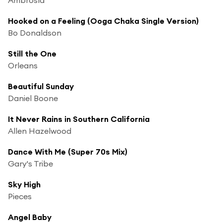
Hooked on a Feeling (Ooga Chaka Single Version)
Bo Donaldson
Still the One
Orleans
Beautiful Sunday
Daniel Boone
It Never Rains in Southern California
Allen Hazelwood
Dance With Me (Super 70s Mix)
Gary's Tribe
Sky High
Pieces
Angel Baby