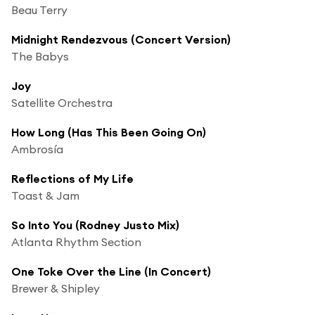
Beau Terry
Midnight Rendezvous (Concert Version)
The Babys
Joy
Satellite Orchestra
How Long (Has This Been Going On)
Ambrosía
Reflections of My Life
Toast & Jam
So Into You (Rodney Justo Mix)
Atlanta Rhythm Section
One Toke Over the Line (In Concert)
Brewer & Shipley