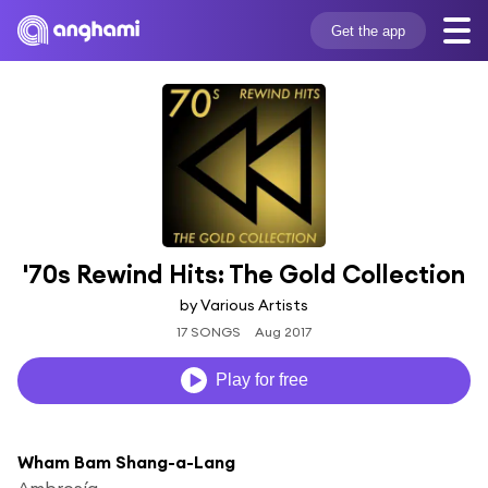
Get the app
'70s Rewind Hits: The Gold Collection
by Various Artists
17 SONGS
Aug 2017
Play for free
Wham Bam Shang-a-Lang
Ambrosía