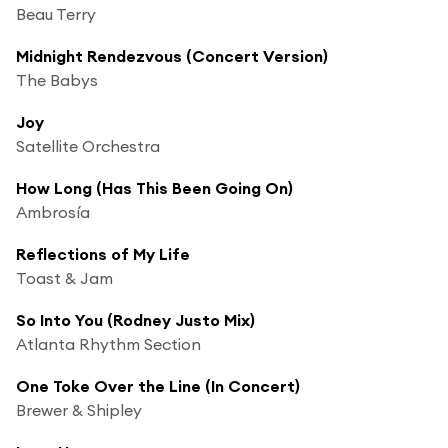
Beau Terry
Midnight Rendezvous (Concert Version)
The Babys
Joy
Satellite Orchestra
How Long (Has This Been Going On)
Ambrosía
Reflections of My Life
Toast & Jam
So Into You (Rodney Justo Mix)
Atlanta Rhythm Section
One Toke Over the Line (In Concert)
Brewer & Shipley