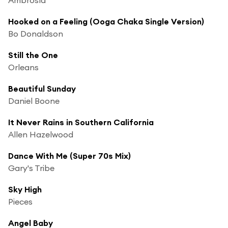
Hooked on a Feeling (Ooga Chaka Single Version)
Bo Donaldson
Still the One
Orleans
Beautiful Sunday
Daniel Boone
It Never Rains in Southern California
Allen Hazelwood
Dance With Me (Super 70s Mix)
Gary's Tribe
Sky High
Pieces
Angel Baby