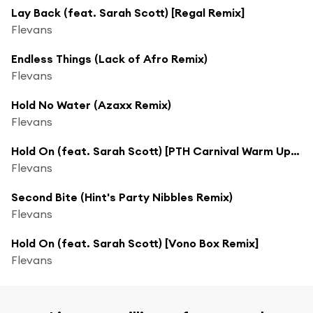
Lay Back (feat. Sarah Scott) [Regal Remix]
Flevans
Endless Things (Lack of Afro Remix)
Flevans
Hold No Water (Azaxx Remix)
Flevans
Hold On (feat. Sarah Scott) [PTH Carnival Warm Up Remix]
Flevans
Second Bite (Hint's Party Nibbles Remix)
Flevans
Hold On (feat. Sarah Scott) [Vono Box Remix]
Flevans