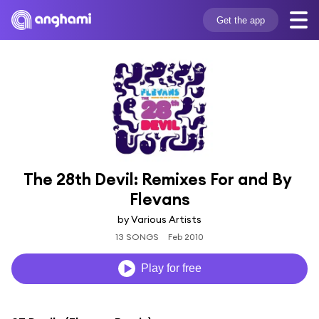
Get the app
The 28th Devil: Remixes For and By 
Flevans
by Various Artists
13 SONGS
Feb 2010
Play for free