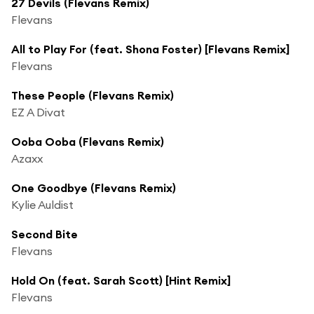
27 Devils (Flevans Remix)
Flevans
All to Play For (feat. Shona Foster) [Flevans Remix]
Flevans
These People (Flevans Remix)
EZ A Divat
Ooba Ooba (Flevans Remix)
Azaxx
One Goodbye (Flevans Remix)
Kylie Auldist
Second Bite
Flevans
Hold On (feat. Sarah Scott) [Hint Remix]
Flevans