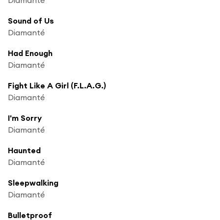
Sound of Us
Diamanté
Had Enough
Diamanté
Fight Like A Girl (F.L.A.G.)
Diamanté
I'm Sorry
Diamanté
Haunted
Diamanté
Sleepwalking
Diamanté
Bulletproof