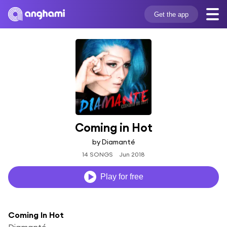
Get the app
Coming in Hot
by Diamanté
14 SONGS
Jun 2018
Play for free
Coming In Hot
Diamanté