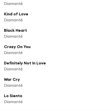
Diamanté
Kind of Love
Diamanté
Black Heart
Diamanté
Crazy On You
Diamanté
Definitely Not In Love
Diamanté
War Cry
Diamanté
Lo Siento
Diamanté