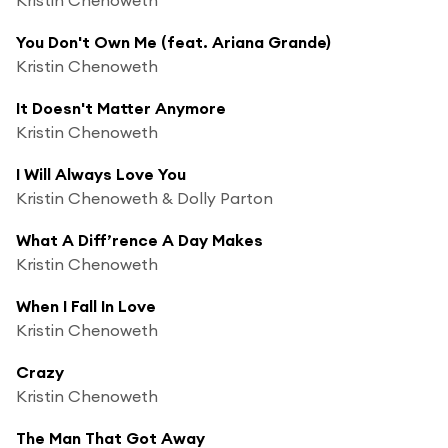
You Don't Own Me (feat. Ariana Grande)
Kristin Chenoweth
It Doesn't Matter Anymore
Kristin Chenoweth
I Will Always Love You
Kristin Chenoweth & Dolly Parton
What A Diff’rence A Day Makes
Kristin Chenoweth
When I Fall In Love
Kristin Chenoweth
Crazy
Kristin Chenoweth
The Man That Got Away