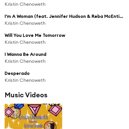
Kristin Chenoweth
I'm A Woman (feat. Jennifer Hudson & Reba McEntire)
Kristin Chenoweth
Will You Love Me Tomorrow
Kristin Chenoweth
I Wanna Be Around
Kristin Chenoweth
Desperado
Kristin Chenoweth
Music Videos