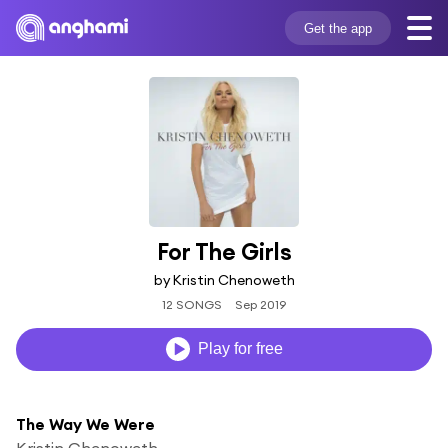
Get the app
For The Girls
by Kristin Chenoweth
12 SONGS
Sep 2019
Play for free
The Way We Were
Kristin Chenoweth