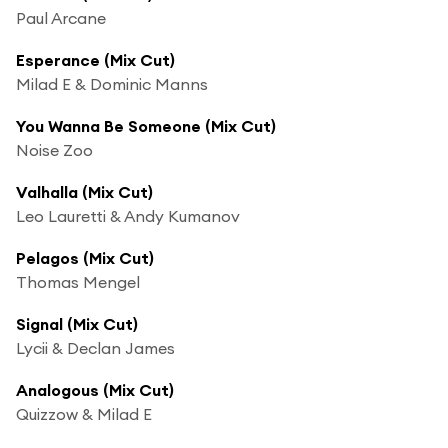
Paul Arcane
Esperance (Mix Cut)
Milad E & Dominic Manns
You Wanna Be Someone (Mix Cut)
Noise Zoo
Valhalla (Mix Cut)
Leo Lauretti & Andy Kumanov
Pelagos (Mix Cut)
Thomas Mengel
Signal (Mix Cut)
Lycii & Declan James
Analogous (Mix Cut)
Quizzow & Milad E