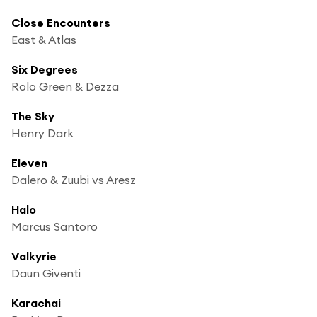
Close Encounters
East & Atlas
Six Degrees
Rolo Green & Dezza
The Sky
Henry Dark
Eleven
Dalero & Zuubi vs Aresz
Halo
Marcus Santoro
Valkyrie
Daun Giventi
Karachai