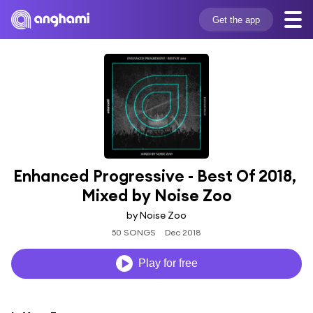
Get the app
Enhanced Progressive - Best Of 2018, 
Mixed by Noise Zoo
by Noise Zoo
50 SONGS
Dec 2018
Play for free