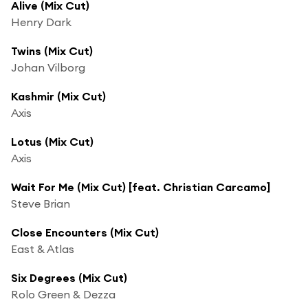
Alive (Mix Cut)
Henry Dark
Twins (Mix Cut)
Johan Vilborg
Kashmir (Mix Cut)
Axis
Lotus (Mix Cut)
Axis
Wait For Me (Mix Cut) [feat. Christian Carcamo]
Steve Brian
Close Encounters (Mix Cut)
East & Atlas
Six Degrees (Mix Cut)
Rolo Green & Dezza