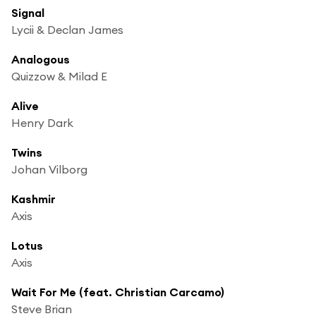
Signal
Lycii & Declan James
Analogous
Quizzow & Milad E
Alive
Henry Dark
Twins
Johan Vilborg
Kashmir
Axis
Lotus
Axis
Wait For Me (feat. Christian Carcamo)
Steve Brian