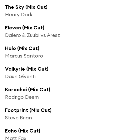
The Sky (Mix Cut)
Henry Dark
Eleven (Mix Cut)
Dalero & Zuubi vs Aresz
Halo (Mix Cut)
Marcus Santoro
Valkyrie (Mix Cut)
Daun Giventi
Karachai (Mix Cut)
Rodrigo Deem
Footprint (Mix Cut)
Steve Brian
Echo (Mix Cut)
Matt Fax