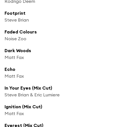
Rodrigo Deem
Footprint
Steve Brian
Faded Colours
Noise Zoo
Dark Woods
Matt Fax
Echo
Matt Fax
In Your Eyes (Mix Cut)
Steve Brian & Eric Lumiere
Ignition (Mix Cut)
Matt Fax
Everest (Mix Cut)