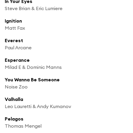
In Your Eyes
Steve Brian & Eric Lumiere
Ignition
Matt Fax
Everest
Paul Arcane
Esperance
Milad E & Dominic Manns
You Wanna Be Someone
Noise Zoo
Valhalla
Leo Lauretti & Andy Kumanov
Pelagos
Thomas Mengel