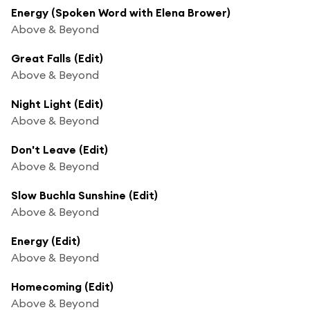
Energy (Spoken Word with Elena Brower)
Above & Beyond
Great Falls (Edit)
Above & Beyond
Night Light (Edit)
Above & Beyond
Don't Leave (Edit)
Above & Beyond
Slow Buchla Sunshine (Edit)
Above & Beyond
Energy (Edit)
Above & Beyond
Homecoming (Edit)
Above & Beyond