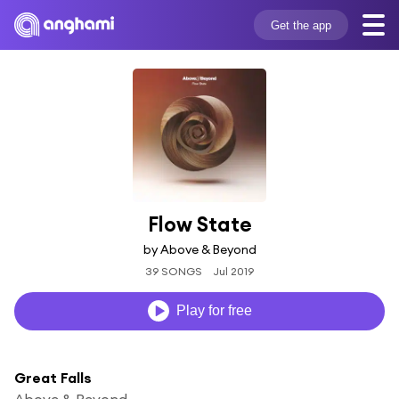
Get the app
Flow State
by Above & Beyond
39 SONGS
Jul 2019
Play for free
Great Falls
Above & Beyond