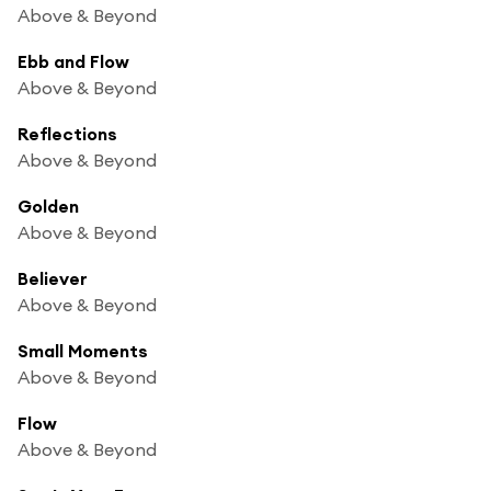
Above & Beyond
Ebb and Flow
Above & Beyond
Reflections
Above & Beyond
Golden
Above & Beyond
Believer
Above & Beyond
Small Moments
Above & Beyond
Flow
Above & Beyond