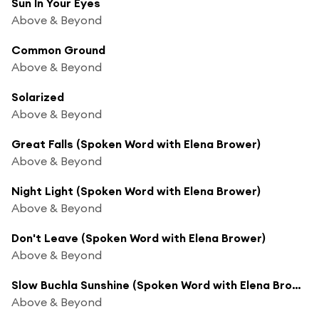
Sun In Your Eyes
Above & Beyond
Common Ground
Above & Beyond
Solarized
Above & Beyond
Great Falls (Spoken Word with Elena Brower)
Above & Beyond
Night Light (Spoken Word with Elena Brower)
Above & Beyond
Don't Leave (Spoken Word with Elena Brower)
Above & Beyond
Slow Buchla Sunshine (Spoken Word with Elena Brower)
Above & Beyond