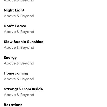
Night Light
Above & Beyond
Don't Leave
Above & Beyond
Slow Buchla Sunshine
Above & Beyond
Energy
Above & Beyond
Homecoming
Above & Beyond
Strength From Inside
Above & Beyond
Rotations