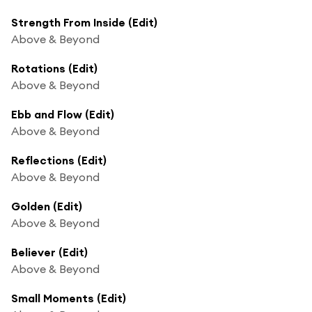
Strength From Inside (Edit)
Above & Beyond
Rotations (Edit)
Above & Beyond
Ebb and Flow (Edit)
Above & Beyond
Reflections (Edit)
Above & Beyond
Golden (Edit)
Above & Beyond
Believer (Edit)
Above & Beyond
Small Moments (Edit)