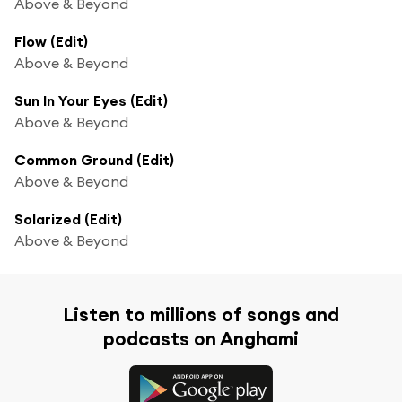
Above & Beyond
Flow (Edit)
Above & Beyond
Sun In Your Eyes (Edit)
Above & Beyond
Common Ground (Edit)
Above & Beyond
Solarized (Edit)
Above & Beyond
Listen to millions of songs and
podcasts on Anghami