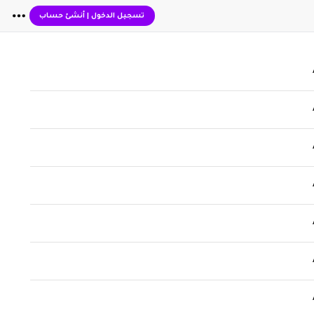
أنشئ حساب
|
تسجيل الدخول