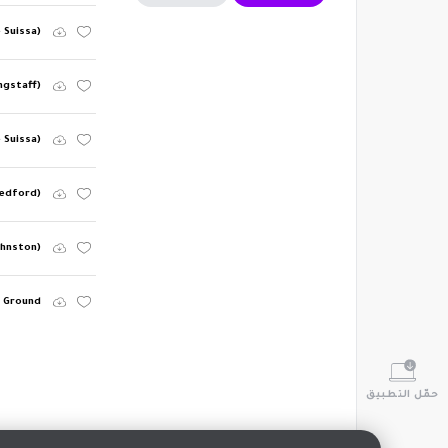
e Suissa)
ngstaff)
e Suissa)
Bedford)
ohnston)
Ground
حمّل التطبيق