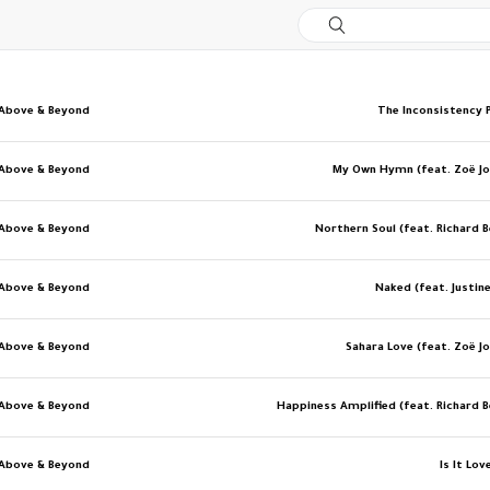
Above & Beyond
The Inconsistency P
Above & Beyond
My Own Hymn (feat. Zoë J
Above & Beyond
Northern Soul (feat. Richard 
Above & Beyond
Naked (feat. Justine
Above & Beyond
Sahara Love (feat. Zoë J
Above & Beyond
Happiness Amplified (feat. Richard 
Above & Beyond
Is It Lov