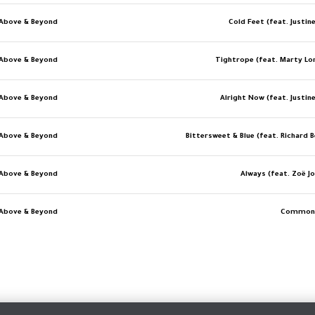
Above & Beyond
Cold Feet (feat. Justin
Above & Beyond
Tightrope (feat. Marty Lo
Above & Beyond
Alright Now (feat. Justin
Above & Beyond
Bittersweet & Blue (feat. Richard 
Above & Beyond
Always (feat. Zoë J
Above & Beyond
Common 