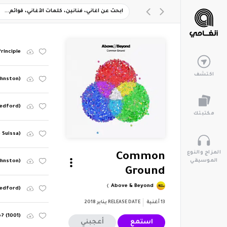
rinciple
اكتشف
ohnston)
Bedford)
مكتبتك
 Suissa)
المزاج والنوع
Common
الموسيقي
ohnston)
Ground
Above & Beyond
Bedford)
يناير 2018
RELEASE DATE
أغنية
13
e? (1001)
أعجبني
استمع