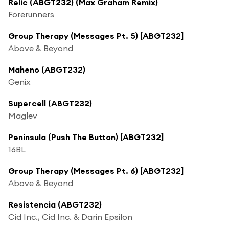
Relic (ABGT232) (Max Graham Remix)
Forerunners
Group Therapy (Messages Pt. 5) [ABGT232]
Above & Beyond
Maheno (ABGT232)
Genix
Supercell (ABGT232)
Maglev
Peninsula (Push The Button) [ABGT232]
16BL
Group Therapy (Messages Pt. 6) [ABGT232]
Above & Beyond
Resistencia (ABGT232)
Cid Inc., Cid Inc. & Darin Epsilon