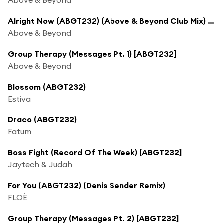
Alright Now (ABGT232) (Above & Beyond Club Mix) [feat. Justine Suissa]
Above & Beyond
Group Therapy (Messages Pt. 1) [ABGT232]
Above & Beyond
Blossom (ABGT232)
Estiva
Draco (ABGT232)
Fatum
Boss Fight (Record Of The Week) [ABGT232]
Jaytech & Judah
For You (ABGT232) (Denis Sender Remix)
FLOÈ
Group Therapy (Messages Pt. 2) [ABGT232]