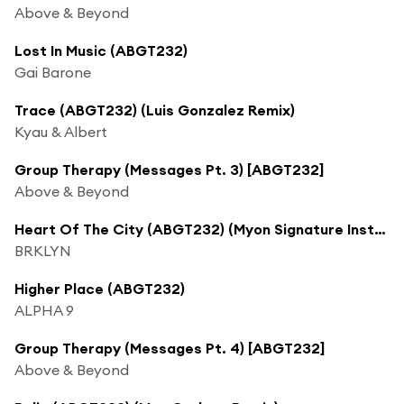
Above & Beyond
Lost In Music (ABGT232)
Gai Barone
Trace (ABGT232) (Luis Gonzalez Remix)
Kyau & Albert
Group Therapy (Messages Pt. 3) [ABGT232]
Above & Beyond
Heart Of The City (ABGT232) (Myon Signature Instrumental) [feat. Mariah MacManus]
BRKLYN
Higher Place (ABGT232)
ALPHA 9
Group Therapy (Messages Pt. 4) [ABGT232]
Above & Beyond