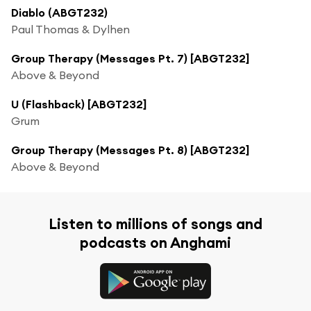
Diablo (ABGT232)
Paul Thomas & Dylhen
Group Therapy (Messages Pt. 7) [ABGT232]
Above & Beyond
U (Flashback) [ABGT232]
Grum
Group Therapy (Messages Pt. 8) [ABGT232]
Above & Beyond
Listen to millions of songs and
podcasts on Anghami