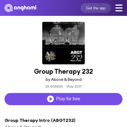
Get the app
Group Therapy 232
by Above & Beyond
25 SONGS
May 2017
Play for free
Group Therapy Intro (ABGT232)
Above & Beyond