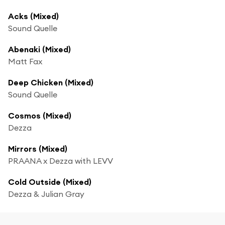
Acks (Mixed)
Sound Quelle
Abenaki (Mixed)
Matt Fax
Deep Chicken (Mixed)
Sound Quelle
Cosmos (Mixed)
Dezza
Mirrors (Mixed)
PRAANA x Dezza with LEVV
Cold Outside (Mixed)
Dezza & Julian Gray