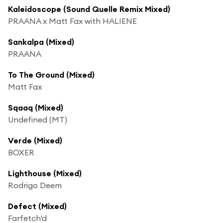
Kaleidoscope (Sound Quelle Remix Mixed)
PRAANA x Matt Fax with HALIENE
Sankalpa (Mixed)
PRAANA
To The Ground (Mixed)
Matt Fax
Sqaaq (Mixed)
Undefined (MT)
Verde (Mixed)
BOXER
Lighthouse (Mixed)
Rodrigo Deem
Defect (Mixed)
Farfetch'd