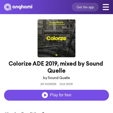
Get the app
Colorize ADE 2019, mixed by Sound 
Quelle
by Sound Quelle
20 SONGS
Oct 2019
Play for free