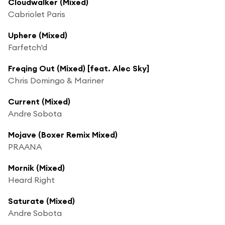
Cloudwalker (Mixed)
Cabriolet Paris
Uphere (Mixed)
Farfetch'd
Freqing Out (Mixed) [feat. Alec Sky]
Chris Domingo & Mariner
Current (Mixed)
Andre Sobota
Mojave (Boxer Remix Mixed)
PRAANA
Mornik (Mixed)
Heard Right
Saturate (Mixed)
Andre Sobota