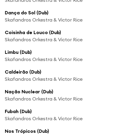
Dança do Sol (Dub)
Skafandros Orkestra & Victor Rice
Coisinha de Louco (Dub)
Skafandros Orkestra & Victor Rice
Limbu (Dub)
Skafandros Orkestra & Victor Rice
Caldeirão (Dub)
Skafandros Orkestra & Victor Rice
Nação Nuclear (Dub)
Skafandros Orkestra & Victor Rice
Fubah (Dub)
Skafandros Orkestra & Victor Rice
Nos Trópicos (Dub)