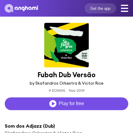
Get the app
Fubah Dub Versão
by Skafandros Orkestra & Victor Rice
9 SONGS
Nov 2019
Play for free
Som dos Adjazz (Dub)
Skafandros Orkestra & Victor Rice