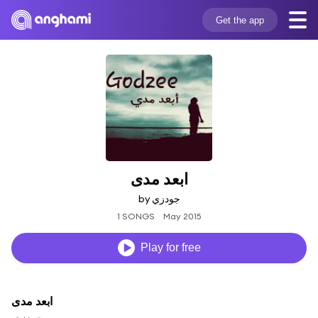
Get the app
ابعد مدى
by جودزي
1 SONGS
May 2015
Play for free
ابعد مدى
جودزي