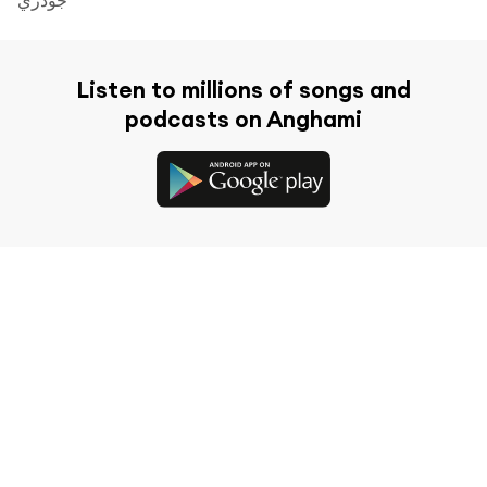
Listen to millions of songs and
podcasts on Anghami