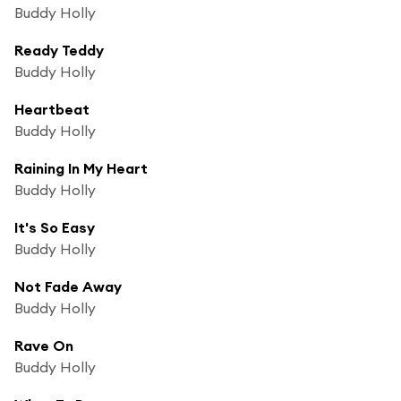
Buddy Holly
Ready Teddy
Buddy Holly
Heartbeat
Buddy Holly
Raining In My Heart
Buddy Holly
It's So Easy
Buddy Holly
Not Fade Away
Buddy Holly
Rave On
Buddy Holly