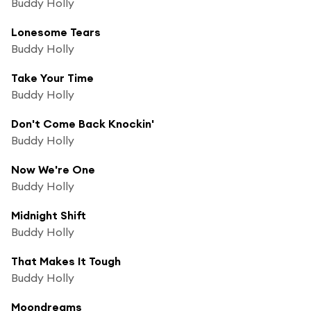
Buddy Holly
Lonesome Tears
Buddy Holly
Take Your Time
Buddy Holly
Don't Come Back Knockin'
Buddy Holly
Now We're One
Buddy Holly
Midnight Shift
Buddy Holly
That Makes It Tough
Buddy Holly
Moondreams