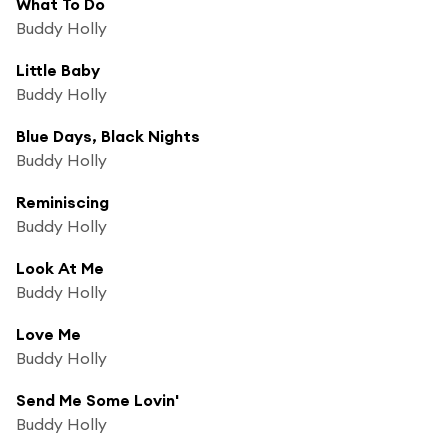
What To Do
Buddy Holly
Little Baby
Buddy Holly
Blue Days, Black Nights
Buddy Holly
Reminiscing
Buddy Holly
Look At Me
Buddy Holly
Love Me
Buddy Holly
Send Me Some Lovin'
Buddy Holly