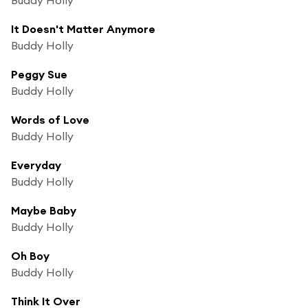
It Doesn't Matter Anymore
Buddy Holly
Peggy Sue
Buddy Holly
Words of Love
Buddy Holly
Everyday
Buddy Holly
Maybe Baby
Buddy Holly
Oh Boy
Buddy Holly
Think It Over