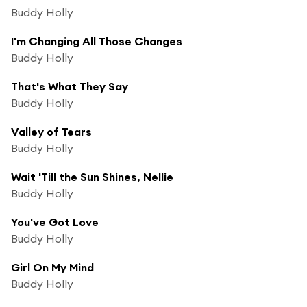
Buddy Holly
I'm Changing All Those Changes
Buddy Holly
That's What They Say
Buddy Holly
Valley of Tears
Buddy Holly
Wait 'Till the Sun Shines, Nellie
Buddy Holly
You've Got Love
Buddy Holly
Girl On My Mind
Buddy Holly