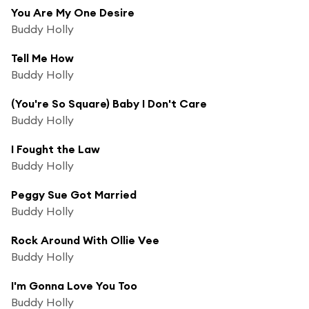
You Are My One Desire
Buddy Holly
Tell Me How
Buddy Holly
(You're So Square) Baby I Don't Care
Buddy Holly
I Fought the Law
Buddy Holly
Peggy Sue Got Married
Buddy Holly
Rock Around With Ollie Vee
Buddy Holly
I'm Gonna Love You Too
Buddy Holly