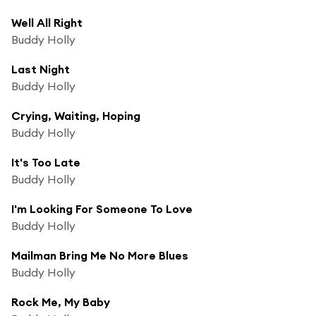
Well All Right
Buddy Holly
Last Night
Buddy Holly
Crying, Waiting, Hoping
Buddy Holly
It's Too Late
Buddy Holly
I'm Looking For Someone To Love
Buddy Holly
Mailman Bring Me No More Blues
Buddy Holly
Rock Me, My Baby