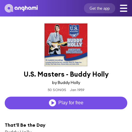
Get the app
U.S. Masters - Buddy Holly
by Buddy Holly
50 SONGS
Jan 1959
Play for free
That'll Be the Day
Buddy Holly