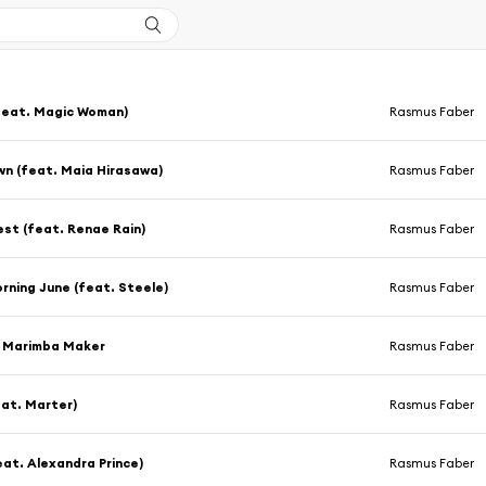
feat. Magic Woman)
Rasmus Faber
n (feat. Maia Hirasawa)
Rasmus Faber
st (feat. Renae Rain)
Rasmus Faber
ning June (feat. Steele)
Rasmus Faber
a Marimba Maker
Rasmus Faber
eat. Marter)
Rasmus Faber
eat. Alexandra Prince)
Rasmus Faber