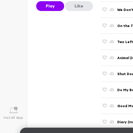
Play
Like
We Don't
On the T
Two Left
Animal (
Shut Dow
Do My Be
Good Mor
Install App
Diary (I