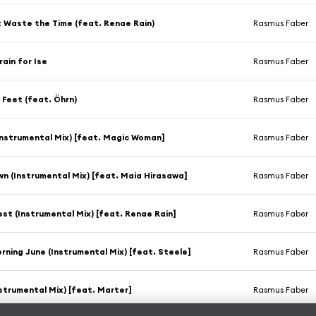
 Waste the Time (feat. Renae Rain)
Rasmus Faber
rain for Ise
Rasmus Faber
 Feet (feat. Öhrn)
Rasmus Faber
Instrumental Mix) [feat. Magic Woman]
Rasmus Faber
n (Instrumental Mix) [feat. Maia Hirasawa]
Rasmus Faber
st (Instrumental Mix) [feat. Renae Rain]
Rasmus Faber
ning June (Instrumental Mix) [feat. Steele]
Rasmus Faber
nstrumental Mix) [feat. Marter]
Rasmus Faber