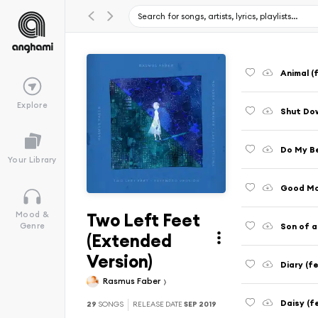
Animal (
Explore
Shut Dow
Do My Be
Your Library
Good Mor
Two Left Feet
Mood &
Son of 
Genre
(Extended
Version)
Diary (f
Rasmus Faber
Daisy (f
29
SONGS
RELEASE DATE
SEP 2019