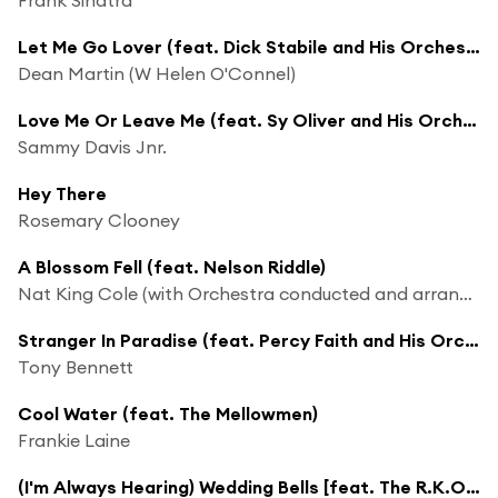
Let Me Go Lover (feat. Dick Stabile and His Orchestra)
Dean Martin (W Helen O'Connel)
Love Me Or Leave Me (feat. Sy Oliver and His Orchestra)
Sammy Davis Jnr.
Hey There
Rosemary Clooney
A Blossom Fell (feat. Nelson Riddle)
Nat King Cole (with Orchestra conducted and arranged Nelson Riddle)
Stranger In Paradise (feat. Percy Faith and His Orchestra & the Ray Charles Singers)
Tony Bennett
Cool Water (feat. The Mellowmen)
Frankie Laine
(I'm Always Hearing) Wedding Bells [feat. The R.K.O. Studio Orchestra]