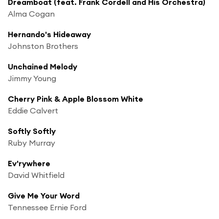
Dreamboat (feat. Frank Cordell and His Orchestra)
Alma Cogan
Hernando's Hideaway
Johnston Brothers
Unchained Melody
Jimmy Young
Cherry Pink & Apple Blossom White
Eddie Calvert
Softly Softly
Ruby Murray
Ev'rywhere
David Whitfield
Give Me Your Word
Tennessee Ernie Ford