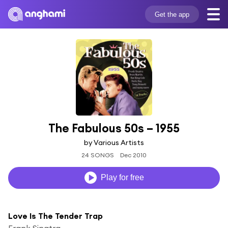
Get the app
The Fabulous 50s – 1955
by Various Artists
24 SONGS
Dec 2010
Play for free
Love Is The Tender Trap
Frank Sinatra