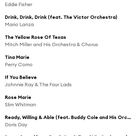
Eddie Fisher
Drink, Drink, Drink (feat. The Victor Orchestra)
Mario Lanza
The Yellow Rose Of Texas
Mitch Miller and His Orchestra & Chorus
Tina Marie
Perry Como
If You Believe
Johnnie Ray & The Four Lads
Rose Marie
Slim Whitman
Ready, Willing & Able (feat. Buddy Cole and His Orchestra)
Doris Day