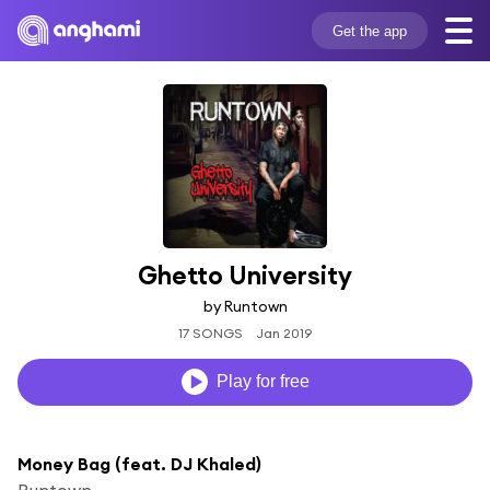
Get the app
Ghetto University
by Runtown
17 SONGS
Jan 2019
Play for free
Money Bag (feat. DJ Khaled)
Runtown