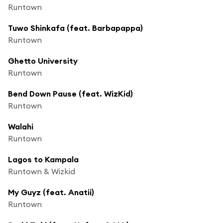
Runtown
Tuwo Shinkafa (feat. Barbapappa)
Runtown
Ghetto University
Runtown
Bend Down Pause (feat. WizKid)
Runtown
Walahi
Runtown
Lagos to Kampala
Runtown & Wizkid
My Guyz (feat. Anatii)
Runtown