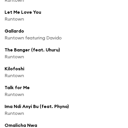
Let Me Love You
Runtown
Gallardo
Runtown featuring Davido
The Banger (feat. Uhuru)
Runtown
Kilofoshi
Runtown
Talk for Me
Runtown
Ima Ndi Anyi Bu (feat. Phyno)
Runtown
Omalicha Nwa