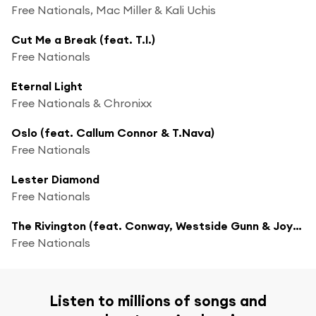
Free Nationals, Mac Miller & Kali Uchis
Cut Me a Break (feat. T.I.)
Free Nationals
Eternal Light
Free Nationals & Chronixx
Oslo (feat. Callum Connor & T.Nava)
Free Nationals
Lester Diamond
Free Nationals
The Rivington (feat. Conway, Westside Gunn & Joyce Wrice)
Free Nationals
Listen to millions of songs and