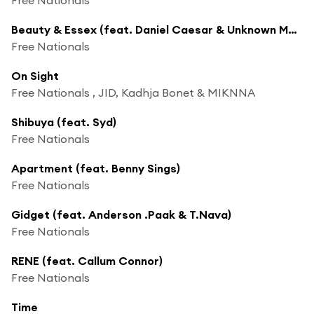
Beauty & Essex (feat. Daniel Caesar & Unknown Mortal Orchestra)
Free Nationals
On Sight
Free Nationals , JID, Kadhja Bonet & MIKNNA
Shibuya (feat. Syd)
Free Nationals
Apartment (feat. Benny Sings)
Free Nationals
Gidget (feat. Anderson .Paak & T.Nava)
Free Nationals
RENE (feat. Callum Connor)
Free Nationals
Time