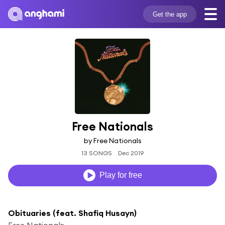
Get the app
Free Nationals
by Free Nationals
13 SONGS
Dec 2019
Play for free
Obituaries (feat. Shafiq Husayn)
Free Nationals