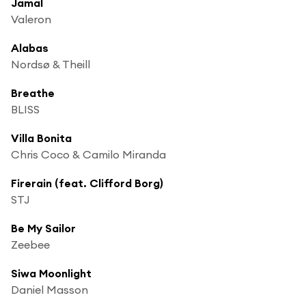
Jamal
Valeron
Alabas
Nordsø & Theill
Breathe
BLISS
Villa Bonita
Chris Coco & Camilo Miranda
Firerain (feat. Clifford Borg)
STJ
Be My Sailor
Zeebee
Siwa Moonlight
Daniel Masson