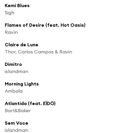
Kemi Blues
Sigh
Flames of Desire (feat. Hot Oasis)
Ravìn
Claire de Lune
Thor, Carlos Campos & Ravin
Dimitro
islandman
Morning Lights
Ambala
Atlantida (feat. EÏDÖ)
Bart&Baker
Sem Voce
islandman