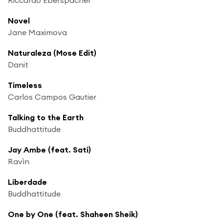
Novel
Jane Maximova
Naturaleza (Mose Edit)
Danit
Timeless
Carlos Campos Gautier
Talking to the Earth
Buddhattitude
Jay Ambe (feat. Sati)
Ravìn
Liberdade
Buddhattitude
One by One (feat. Shaheen Sheik)