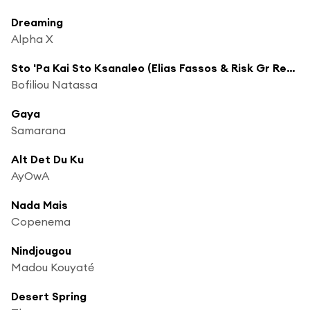
Dreaming
Alpha X
Sto 'Pa Kai Sto Ksanaleo (Elias Fassos & Risk Gr Remix)
Bofiliou Natassa
Gaya
Samarana
Alt Det Du Ku
AyOwA
Nada Mais
Copenema
Nindjougou
Madou Kouyaté
Desert Spring