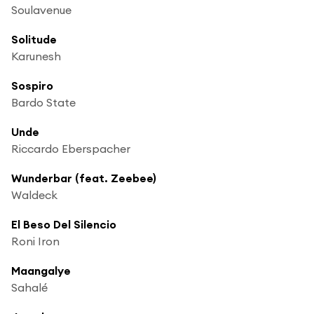
Soulavenue
Solitude
Karunesh
Sospiro
Bardo State
Unde
Riccardo Eberspacher
Wunderbar (feat. Zeebee)
Waldeck
El Beso Del Silencio
Roni Iron
Maangalye
Sahalé