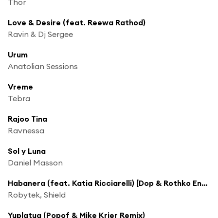
Thor
Love & Desire (feat. Reewa Rathod)
Ravin & Dj Sergee
Urum
Anatolian Sessions
Vreme
Tebra
Rajoo Tina
Ravnessa
Sol y Luna
Daniel Masson
Habanera (feat. Katia Ricciarelli) [Dop & Rothko Ensemble Remix]
Robytek, Shield
Yuplatua (Popof & Mike Krier Remix)