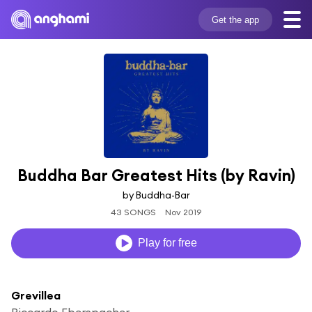
Get the app
Buddha Bar Greatest Hits (by Ravin)
by Buddha-Bar
43 SONGS
Nov 2019
Play for free
Grevillea
Riccardo Eberspacher