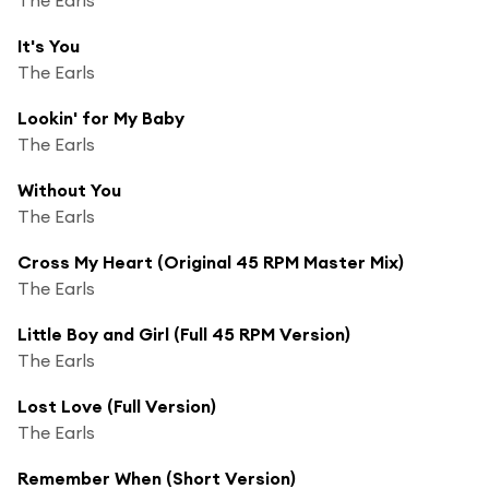
It's You
The Earls
Lookin' for My Baby
The Earls
Without You
The Earls
Cross My Heart (Original 45 RPM Master Mix)
The Earls
Little Boy and Girl (Full 45 RPM Version)
The Earls
Lost Love (Full Version)
The Earls
Remember When (Short Version)