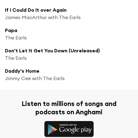
If I Could Do It over Again
James MacArthur with The Earls
Papa
The Earls
Don't Let It Get You Down (Unreleased)
The Earls
Daddy's Home
Jimmy Cee with The Earls
Listen to millions of songs and
podcasts on Anghami