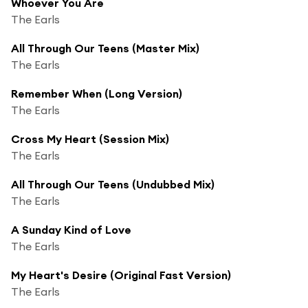
Whoever You Are
The Earls
All Through Our Teens (Master Mix)
The Earls
Remember When (Long Version)
The Earls
Cross My Heart (Session Mix)
The Earls
All Through Our Teens (Undubbed Mix)
The Earls
A Sunday Kind of Love
The Earls
My Heart's Desire (Original Fast Version)
The Earls