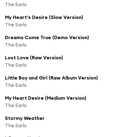
The Earls
My Heart's Desire (Slow Version)
The Earls
Dreams Come True (Demo Version)
The Earls
Lost Love (Raw Version)
The Earls
Little Boy and Girl (Raw Album Version)
The Earls
My Heart Desire (Medium Version)
The Earls
Stormy Weather
The Earls