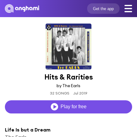
Get the app
Hits & Rarities
by The Earls
32 SONGS
Jul 2019
Play for free
Life Is but a Dream
The Earls