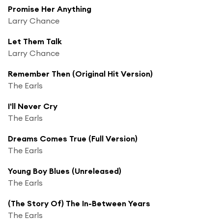
Promise Her Anything
Larry Chance
Let Them Talk
Larry Chance
Remember Then (Original Hit Version)
The Earls
I'll Never Cry
The Earls
Dreams Comes True (Full Version)
The Earls
Young Boy Blues (Unreleased)
The Earls
(The Story Of) The In-Between Years
The Earls