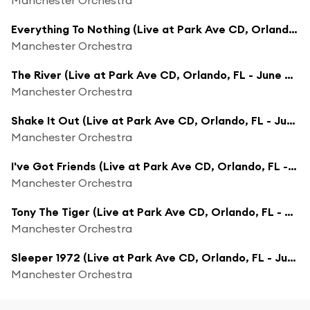
Everything To Nothing (Live at Park Ave CD, Orlando, FL - June 2009)
Manchester Orchestra
The River (Live at Park Ave CD, Orlando, FL - June 2009)
Manchester Orchestra
Shake It Out (Live at Park Ave CD, Orlando, FL - June 2009)
Manchester Orchestra
I've Got Friends (Live at Park Ave CD, Orlando, FL - June 2009)
Manchester Orchestra
Tony The Tiger (Live at Park Ave CD, Orlando, FL - June 2009)
Manchester Orchestra
Sleeper 1972 (Live at Park Ave CD, Orlando, FL - June 2009)
Manchester Orchestra