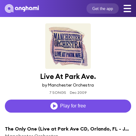
Get the app
Live At Park Ave.
by Manchester Orchestra
7 SONGS
Dec 2009
Play for free
The Only One (Live at Park Ave CD, Orlando, FL - June 2009)
Manchester Orchestra