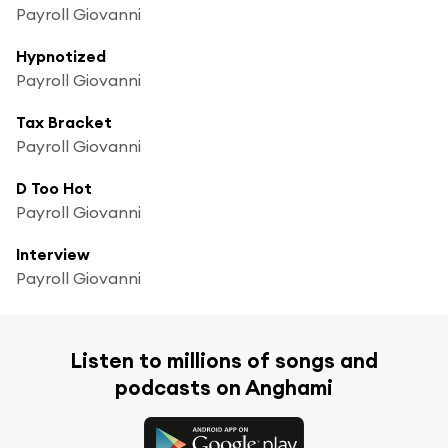
Payroll Giovanni
Hypnotized
Payroll Giovanni
Tax Bracket
Payroll Giovanni
D Too Hot
Payroll Giovanni
Interview
Payroll Giovanni
Listen to millions of songs and
podcasts on Anghami