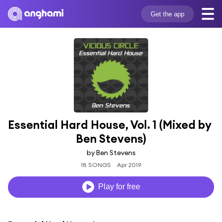
Get the app
Essential Hard House, Vol. 1 (Mixed by 
Ben Stevens)
by Ben Stevens
18 SONGS
Apr 2019
Play for free