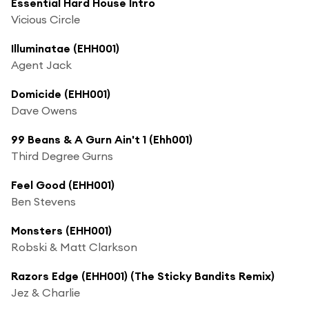
Essential Hard House Intro
Vicious Circle
Illuminatae (EHH001)
Agent Jack
Domicide (EHH001)
Dave Owens
99 Beans & A Gurn Ain't 1 (Ehh001)
Third Degree Gurns
Feel Good (EHH001)
Ben Stevens
Monsters (EHH001)
Robski & Matt Clarkson
Razors Edge (EHH001) (The Sticky Bandits Remix)
Jez & Charlie