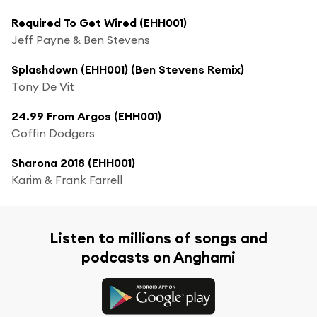
Required To Get Wired (EHH001)
Jeff Payne & Ben Stevens
Splashdown (EHH001) (Ben Stevens Remix)
Tony De Vit
24.99 From Argos (EHH001)
Coffin Dodgers
Sharona 2018 (EHH001)
Karim & Frank Farrell
Listen to millions of songs and
podcasts on Anghami