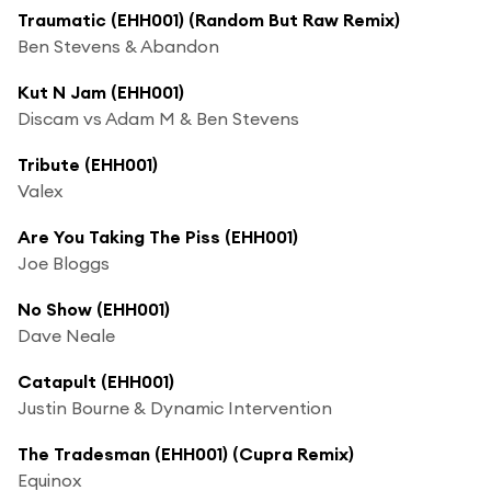
Traumatic (EHH001) (Random But Raw Remix)
Ben Stevens & Abandon
Kut N Jam (EHH001)
Discam vs Adam M & Ben Stevens
Tribute (EHH001)
Valex
Are You Taking The Piss (EHH001)
Joe Bloggs
No Show (EHH001)
Dave Neale
Catapult (EHH001)
Justin Bourne & Dynamic Intervention
The Tradesman (EHH001) (Cupra Remix)
Equinox