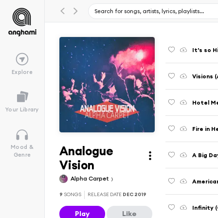
It's so 
Explore
Visions 
Hotel Me
Your Library
Fire in 
Analogue
Mood &
A Big Da
Genre
Vision
Alpha Carpet
American
9
SONGS
RELEASE DATE
DEC 2019
Infinity 
Play
Like