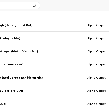
High (Underground Cut)
Alpha Carpet
(Analogue Mix)
Alpha Carpet
tropol (Metro Vision Mix)
Alpha Carpet
Heart (Remix Cut)
Alpha Carpet
y (Red Carpet Exhibition Mix)
Alpha Carpet
 Bio (Fibra Cut)
Alpha Carpet
(Cut)
Alpha Carpet