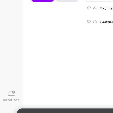
Megabyt
Electric
Install App