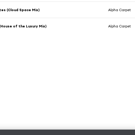
es (Cloud Space Mix)
Alpha Carpet
 (House of the Luxury Mix)
Alpha Carpet