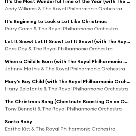
It's the Most Wonderful Time of the Year (with The Royal Philharmonic Orchestra)
Andy Williams & The Royal Philharmonic Orchestra
It's Beginning to Look a Lot Like Christmas
Perry Como & The Royal Philharmonic Orchestra
Let It Snow! Let It Snow! Let It Snow! (with The Royal Philharmonic Orchestra)
Doris Day & The Royal Philharmonic Orchestra
When a Child Is Born (with The Royal Philharmonic Orchestra)
Johnny Mathis & The Royal Philharmonic Orchestra
Mary's Boy Child (with The Royal Philharmonic Orchestra)
Harry Belafonte & The Royal Philharmonic Orchestra
The Christmas Song (Chestnuts Roasting On an Open Fire) (with The Royal Philharmonic Orchestra)
Tony Bennett & The Royal Philharmonic Orchestra
Santa Baby
Eartha Kitt & The Royal Philharmonic Orchestra