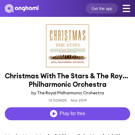
Get the app
Christmas With The Stars & The Royal 
Philharmonic Orchestra
by The Royal Philharmonic Orchestra
13 SONGS
Nov 2019
Play for free