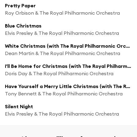
Pretty Paper
Roy Orbison & The Royal Philharmonic Orchestra
Blue Christmas
Elvis Presley & The Royal Philharmonic Orchestra
White Christmas (with The Royal Philharmonic Orchestra)
Dean Martin & The Royal Philharmonic Orchestra
I'll Be Home for Christmas (with The Royal Philharmonic Orchestra)
Doris Day & The Royal Philharmonic Orchestra
Have Yourself a Merry Little Christmas (with The Royal Philharmonic Orchestra)
Tony Bennett & The Royal Philharmonic Orchestra
Silent Night
Elvis Presley & The Royal Philharmonic Orchestra