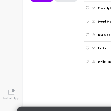
Priestly
Dead Ma
Our God
Perfect 
While I'
Install App