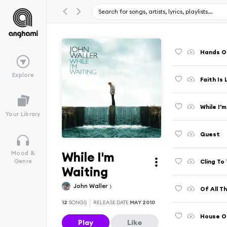
Hands O
Explore
Faith Is 
While I'
Your Library
Quest
While I'm
Mood &
Cling To 
Genre
Waiting
John Waller
Of All T
12
SONGS
RELEASE DATE
MAY 2010
House O
Play
Like