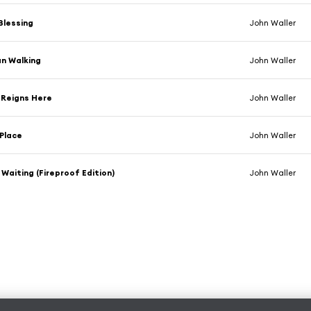
 Blessing
John Waller
n Walking
John Waller
 Reigns Here
John Waller
Place
John Waller
m Waiting (Fireproof Edition)
John Waller