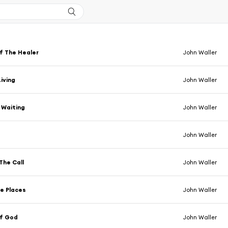
f The Healer
John Waller
Living
John Waller
m Waiting
John Waller
John Waller
The Call
John Waller
he Places
John Waller
f God
John Waller