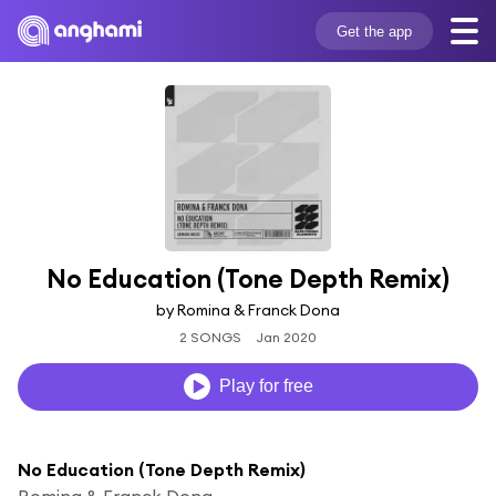
Get the app
No Education (Tone Depth Remix)
by Romina & Franck Dona
2 SONGS
Jan 2020
Play for free
No Education (Tone Depth Remix)
Romina & Franck Dona