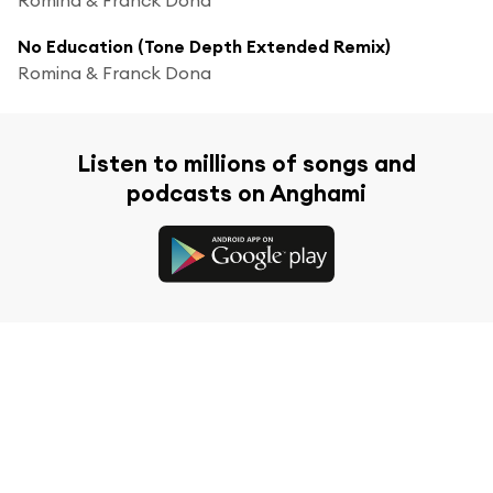
No Education (Tone Depth Extended Remix)
Romina & Franck Dona
Listen to millions of songs and
podcasts on Anghami