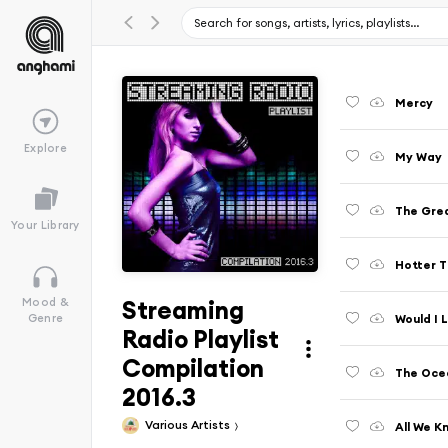
Mercy
Explore
My Way
The Grea
Your Library
Hotter T
Streaming
Mood &
Would I 
Genre
Radio Playlist
Compilation
The Ocea
2016.3
Various Artists
All We K