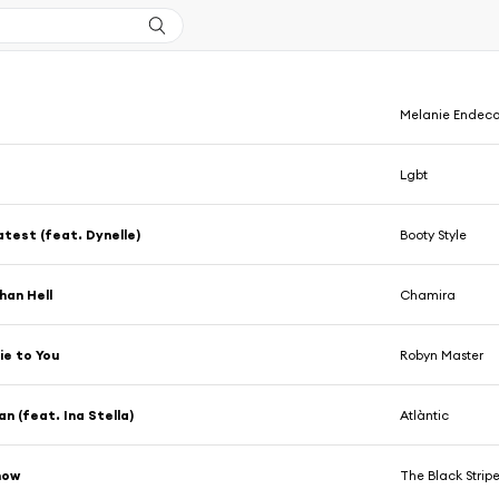
Melanie Endeco
Lgbt
test (feat. Dynelle)
Booty Style
han Hell
Chamira
Lie to You
Robyn Master
n (feat. Ina Stella)
Atlàntic
now
The Black Strip