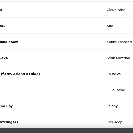
ye
Cloud Nine
You
Aría
anna Know
Kenny Fontana
 Love
Brian Santana
 (feat. Ariana Azalea)
Route 69
J. LaRoche
 so Shy
Felany
 Strangers
Pink Jeep