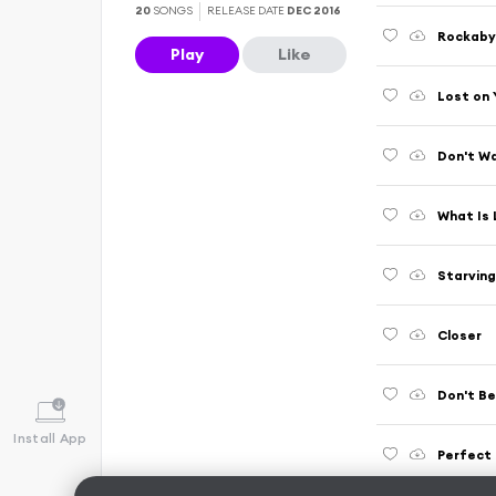
20
SONGS
RELEASE DATE
DEC 2016
Rockab
Play
Like
Lost on 
Don't W
What Is
Starving
Closer
Don't Be
Install App
Perfect