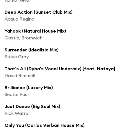
Deep Action (Sunset Club Mix)
Acqua Regina
Yahook (Natural House Mix)
Castle, Bromwich
Surrender (Idealisic Mix)
Steve Gray
That's All (Dyba's Vocal Undermix) [feat. Nataya]
David Rimmell
Brilliance (Luxury Mix)
Sector Four
Just Dance (Big Soul Mix)
Rick Warrol
Only You (Carlos Verban House Mix)