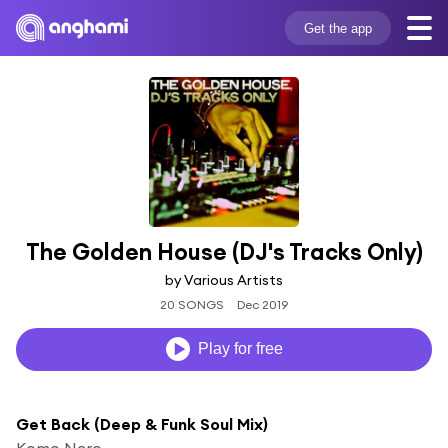
Get the app
The Golden House (DJ's Tracks Only)
by Various Artists
20 SONGS
Dec 2019
Play for free
Get Back (Deep & Funk Soul Mix)
Komo Nero