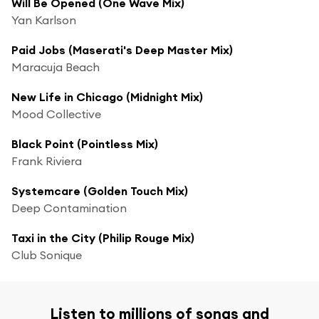
Will Be Opened (One Wave Mix)
Yan Karlson
Paid Jobs (Maserati's Deep Master Mix)
Maracuja Beach
New Life in Chicago (Midnight Mix)
Mood Collective
Black Point (Pointless Mix)
Frank Riviera
Systemcare (Golden Touch Mix)
Deep Contamination
Taxi in the City (Philip Rouge Mix)
Club Sonique
Listen to millions of songs and