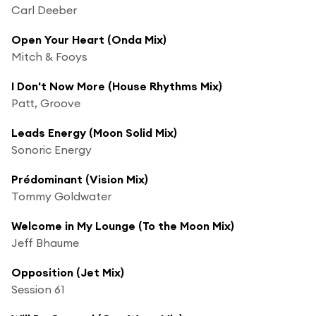
Carl Deeber
Open Your Heart (Onda Mix)
Mitch & Fooys
I Don't Now More (House Rhythms Mix)
Patt, Groove
Leads Energy (Moon Solid Mix)
Sonoric Energy
Prédominant (Vision Mix)
Tommy Goldwater
Welcome in My Lounge (To the Moon Mix)
Jeff Bhaume
Opposition (Jet Mix)
Session 61