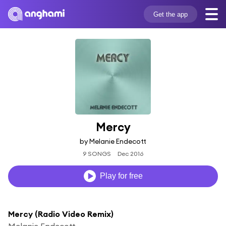
Get the app
Mercy
by Melanie Endecott
9 SONGS
Dec 2016
Play for free
Mercy (Radio Video Remix)
Melanie Endecott