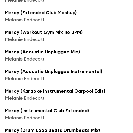
Mercy (Extended Club Mashup)
Melanie Endecott
Mercy (Workout Gym Mix 116 BPM)
Melanie Endecott
Mercy (Acoustic Unplugged Mix)
Melanie Endecott
Mercy (Acoustic Unplugged Instrumental)
Melanie Endecott
Mercy (Karaoke Instrumental Carpool Edit)
Melanie Endecott
Mercy (Instrumental Club Extended)
Melanie Endecott
Mercy (Drum Loop Beats Drumbeats Mix)