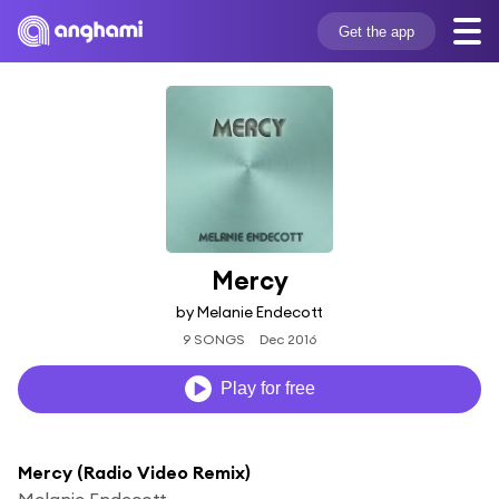
Get the app
Mercy
by Melanie Endecott
9 SONGS
Dec 2016
Play for free
Mercy (Radio Video Remix)
Melanie Endecott