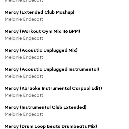
Mercy (Extended Club Mashup)
Melanie Endecott
Mercy (Workout Gym Mix 116 BPM)
Melanie Endecott
Mercy (Acoustic Unplugged Mix)
Melanie Endecott
Mercy (Acoustic Unplugged Instrumental)
Melanie Endecott
Mercy (Karaoke Instrumental Carpool Edit)
Melanie Endecott
Mercy (Instrumental Club Extended)
Melanie Endecott
Mercy (Drum Loop Beats Drumbeats Mix)