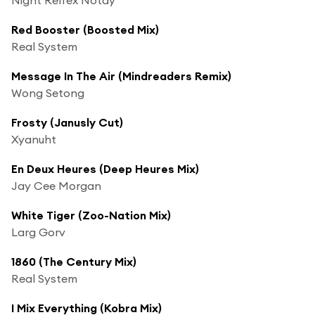
Red Booster (Boosted Mix)
Real System
Message In The Air (Mindreaders Remix)
Wong Setong
Frosty (Janusly Cut)
Xyanuht
En Deux Heures (Deep Heures Mix)
Jay Cee Morgan
White Tiger (Zoo-Nation Mix)
Larg Gorv
1860 (The Century Mix)
Real System
I Mix Everything (Kobra Mix)