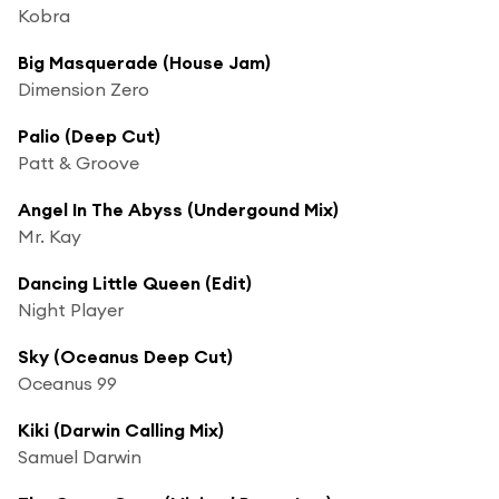
Kobra
Big Masquerade (House Jam)
Dimension Zero
Palio (Deep Cut)
Patt & Groove
Angel In The Abyss (Undergound Mix)
Mr. Kay
Dancing Little Queen (Edit)
Night Player
Sky (Oceanus Deep Cut)
Oceanus 99
Kiki (Darwin Calling Mix)
Samuel Darwin