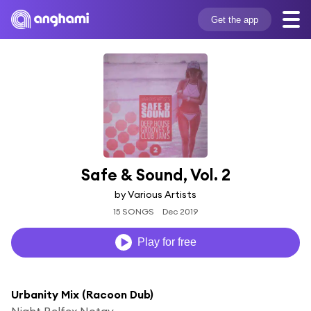
Get the app
Safe & Sound, Vol. 2
by Various Artists
15 SONGS
Dec 2019
Play for free
Urbanity Mix (Racoon Dub)
Night Relfex Notay