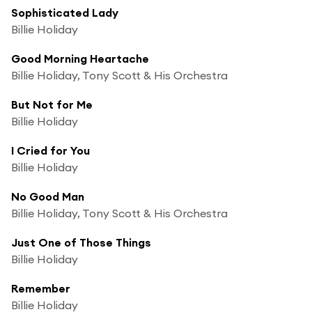
Sophisticated Lady
Billie Holiday
Good Morning Heartache
Billie Holiday, Tony Scott & His Orchestra
But Not for Me
Billie Holiday
I Cried for You
Billie Holiday
No Good Man
Billie Holiday, Tony Scott & His Orchestra
Just One of Those Things
Billie Holiday
Remember
Billie Holiday