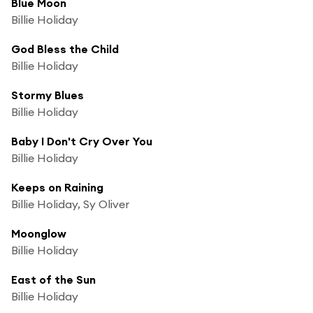
Blue Moon
Billie Holiday
God Bless the Child
Billie Holiday
Stormy Blues
Billie Holiday
Baby I Don't Cry Over You
Billie Holiday
Keeps on Raining
Billie Holiday, Sy Oliver
Moonglow
Billie Holiday
East of the Sun
Billie Holiday