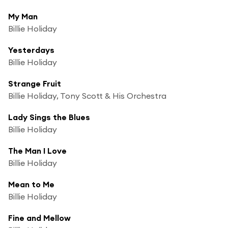
My Man
Billie Holiday
Yesterdays
Billie Holiday
Strange Fruit
Billie Holiday, Tony Scott & His Orchestra
Lady Sings the Blues
Billie Holiday
The Man I Love
Billie Holiday
Mean to Me
Billie Holiday
Fine and Mellow