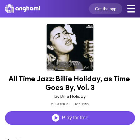
Get the app
All Time Jazz: Billie Holiday, as Time 
Goes By, Vol. 3
by Billie Holiday
21 SONGS
Jan 1959
Play for free