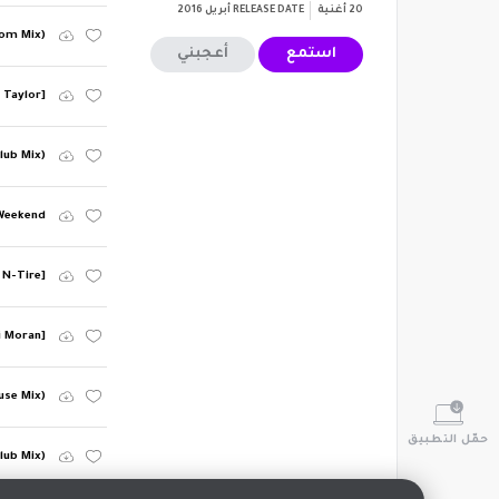
أبريل 2016
RELEASE DATE
أغنية
20
Room Mix)
أعجبني
استمع
e Taylor]
lub Mix)
Weekend
 N-Tire]
i Moran]
use Mix)
حمّل التطبيق
lub Mix)