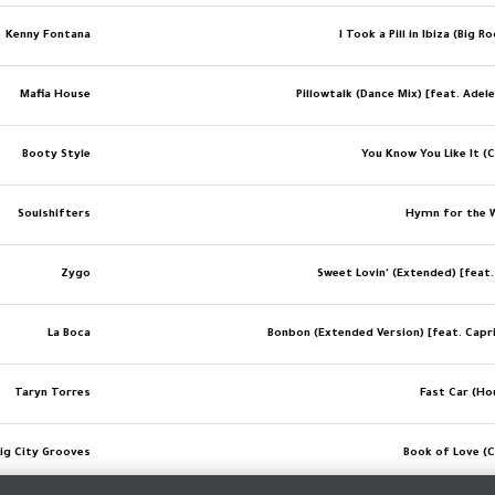
Kenny Fontana
I Took a Pill in Ibiza (Big 
Mafia House
Pillowtalk (Dance Mix) [feat. Adel
Booty Style
You Know You Like It (C
Soulshifters
Hymn for the 
Zygo
Sweet Lovin' (Extended) [feat.
La Boca
Bonbon (Extended Version) [feat. Capr
Taryn Torres
Fast Car (Ho
ig City Grooves
Book of Love (C