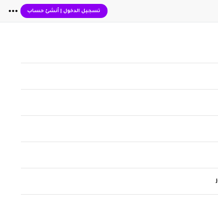
أنشئ حساب
|
تسجيل الدخول