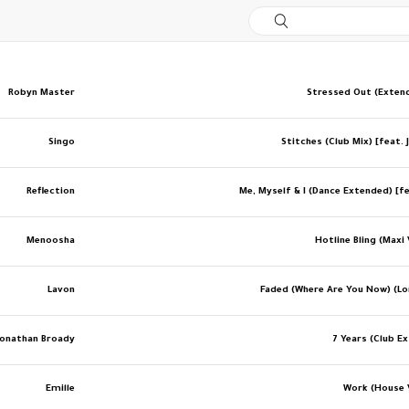
Robyn Master
Stressed Out (Exten
Singo
Stitches (Club Mix) [feat.
Reflection
Me, Myself & I (Dance Extended) [fe
Menoosha
Hotline Bling (Maxi
Lavon
Faded (Where Are You Now) (Lo
Jonathan Broady
7 Years (Club E
Emille
Work (House 