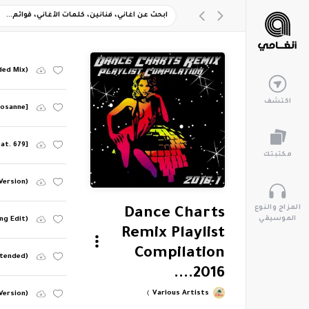
ded Mix)
اكتشف
 Josanne]
at. 679]
مكتبتك
 Version)
المزاج والنوع
Dance Charts
الموسيقي
ng Edit)
Remix Playlist
Compilation
xtended)
2016....
Various Artists
Version)